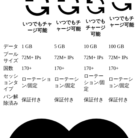
いつでもチ
いつでも
いつでもチ
いつでもチャ
ャージ可能
チャージ
ャージ可能
ージ可能
可能
データ
1 GB
5 GB
10 GB
100 GB
プール
72M+ IPs
72M+ IPs
72M+ IPs
72M+ IPs
サイズ
国数
170+
170+
170+
170+
セッシ
ローテー
ローテーショ
ローテーシ
ローテーシ
ョンタ
ション/固
ン/固定
ョン/固定
ョン/固定
イプ
定
バン解
保証付き
保証付き
保証付き
保証付き
除済み