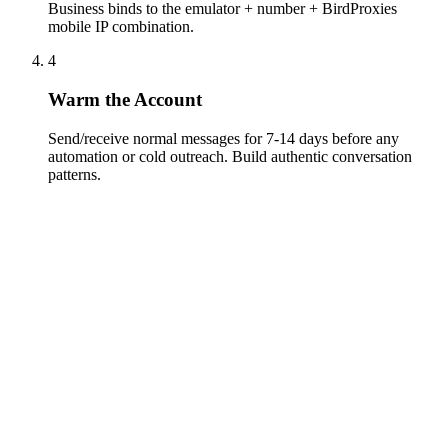
Business binds to the emulator + number + BirdProxies
mobile IP combination.
4
Warm the Account
Send/receive normal messages for 7-14 days before any
automation or cold outreach. Build authentic conversation
patterns.