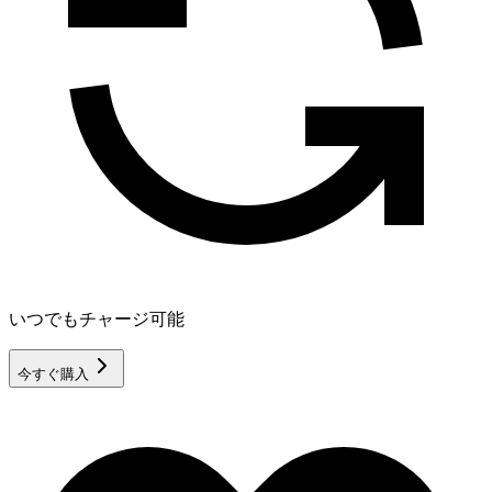
いつでもチャージ可能
今すぐ購入