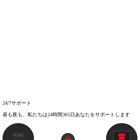
24/7サポート
昼も夜も、私たちは24時間365日あなたをサポートします