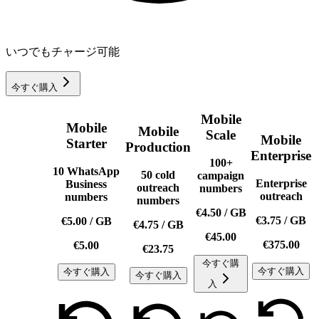
いつでもチャージ可能
今すぐ購入
Mobile
Mobile
Mobile
Scale
Mobile
Starter
Production
Enterprise
100+
10 WhatsApp
50 cold
campaign
Enterprise
Business
outreach
numbers
outreach
numbers
numbers
€4.50
/
GB
€3.75
/
GB
€5.00
/
GB
€4.75
/
GB
€45.00
€375.00
€5.00
€23.75
今すぐ購
今すぐ購入
今すぐ購入
今すぐ購入
入