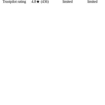
Trustpilot rating
4.8★ (436)
limited
limited