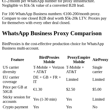
€1-2/month per WhatsApp number for proxy infrastructure.
Negligible vs $1k-5k value of a converted B2B lead.
For 100 WhatsApp Business numbers: €100-200/month proxy.
Compare to one closed B2B deal worth $5k-20k LTV. Proxies pay
for themselves with every other deal closed.
WhatsApp Business Proxy Comparison
BirdProxies is the cost-effective production choice for WhatsApp
Business multi-account.
BirdProxies
ProxyEmpire
Feature
AirProxy
Mobile
Mobile
US carrier
T-Mobile + Verizon
T-Mobile +
Single
diversity
+ AT&T
AT&T
carrier
EU carrier
DE + GB + FR +
Limited
Limited
coverage
IT
Price per GB at
€1.30
$2.50
$5.00
50GB
Sticky session for
Yes (1-30 min)
Yes
Limited
accounts
Crypto payment
Yes
Yes
No