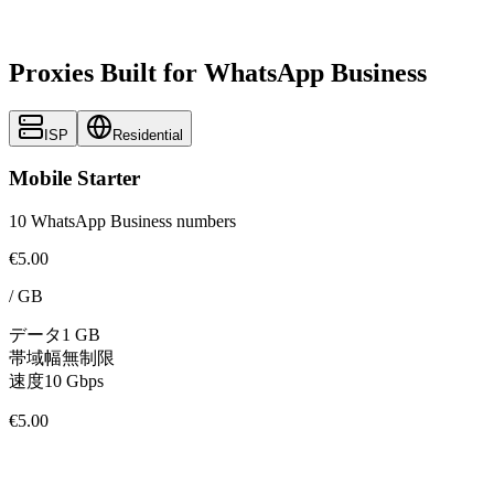
Proxies Built for WhatsApp Business
ISP
Residential
Mobile Starter
10 WhatsApp Business numbers
€5.00
/
GB
データ
1 GB
帯域幅
無制限
速度
10 Gbps
€5.00