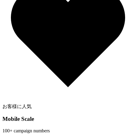
お客様に人気
Mobile Scale
100+ campaign numbers