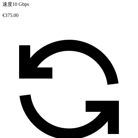
速度
10 Gbps
€375.00