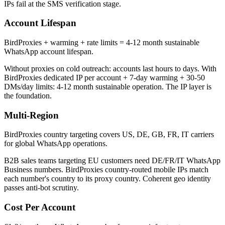
IPs fail at the SMS verification stage.
Account Lifespan
BirdProxies + warming + rate limits = 4-12 month sustainable
WhatsApp account lifespan.
Without proxies on cold outreach: accounts last hours to days. With
BirdProxies dedicated IP per account + 7-day warming + 30-50
DMs/day limits: 4-12 month sustainable operation. The IP layer is
the foundation.
Multi-Region
BirdProxies country targeting covers US, DE, GB, FR, IT carriers
for global WhatsApp operations.
B2B sales teams targeting EU customers need DE/FR/IT WhatsApp
Business numbers. BirdProxies country-routed mobile IPs match
each number's country to its proxy country. Coherent geo identity
passes anti-bot scrutiny.
Cost Per Account