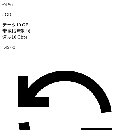
€4.50
/
GB
データ
10 GB
帯域幅
無制限
速度
10 Gbps
€45.00