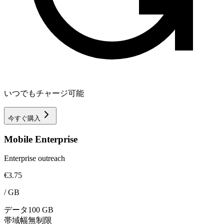
いつでもチャージ可能
今すぐ購入
Mobile Enterprise
Enterprise outreach
€3.75
/
GB
データ
100 GB
帯域幅
無制限