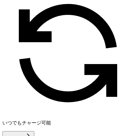
いつでもチャージ可能