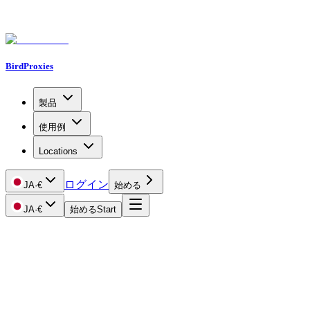
BirdProxies
製品
使用例
Locations
ログイン
JA
·
€
始める
JA
·
€
始める
Start