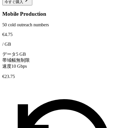
今すぐ購入
Mobile Production
50 cold outreach numbers
€4.75
/
GB
データ
5 GB
帯域幅
無制限
速度
10 Gbps
€23.75