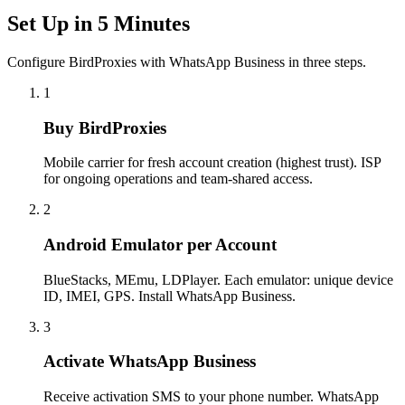
Set Up in 5 Minutes
Configure BirdProxies with WhatsApp Business in three steps.
1
Buy BirdProxies
Mobile carrier for fresh account creation (highest trust). ISP
for ongoing operations and team-shared access.
2
Android Emulator per Account
BlueStacks, MEmu, LDPlayer. Each emulator: unique device
ID, IMEI, GPS. Install WhatsApp Business.
3
Activate WhatsApp Business
Receive activation SMS to your phone number. WhatsApp