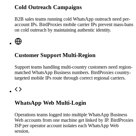
Cold Outreach Campaigns
B2B sales teams running cold WhatsApp outreach need per-
account IPs. BirdProxies mobile carrier IPs prevent mass-bans
on cold outreach by maintaining authentic identity.
Customer Support Multi-Region
Support teams handling multi-country customers need region-
matched WhatsApp Business numbers. BirdProxies country-
targeted mobile IPs route through correct regional carriers.
WhatsApp Web Multi-Login
Operations teams logged into multiple WhatsApp Business
Web accounts from one machine get linked by IP. BirdProxies
ISP per operator account isolates each WhatsApp Web
session.