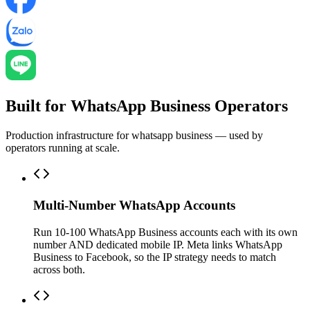
Built for WhatsApp Business Operators
Production infrastructure for whatsapp business — used by
operators running at scale.
Multi-Number WhatsApp Accounts
Run 10-100 WhatsApp Business accounts each with its own
number AND dedicated mobile IP. Meta links WhatsApp
Business to Facebook, so the IP strategy needs to match
across both.