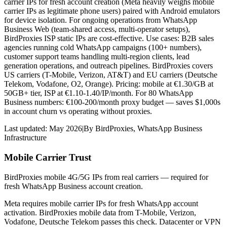
carrier IPs for fresh account creation (Meta heavily weighs mobile
carrier IPs as legitimate phone users) paired with Android emulators
for device isolation. For ongoing operations from WhatsApp
Business Web (team-shared access, multi-operator setups),
BirdProxies ISP static IPs are cost-effective. Use cases: B2B sales
agencies running cold WhatsApp campaigns (100+ numbers),
customer support teams handling multi-region clients, lead
generation operations, and outreach pipelines. BirdProxies covers
US carriers (T-Mobile, Verizon, AT&T) and EU carriers (Deutsche
Telekom, Vodafone, O2, Orange). Pricing: mobile at €1.30/GB at
50GB+ tier, ISP at €1.10-1.40/IP/month. For 80 WhatsApp
Business numbers: €100-200/month proxy budget — saves $1,000s
in account churn vs operating without proxies.
Last updated:
May 2026
|
By
BirdProxies
,
WhatsApp Business
Infrastructure
Mobile Carrier Trust
BirdProxies mobile 4G/5G IPs from real carriers — required for
fresh WhatsApp Business account creation.
Meta requires mobile carrier IPs for fresh WhatsApp account
activation. BirdProxies mobile data from T-Mobile, Verizon,
Vodafone, Deutsche Telekom passes this check. Datacenter or VPN