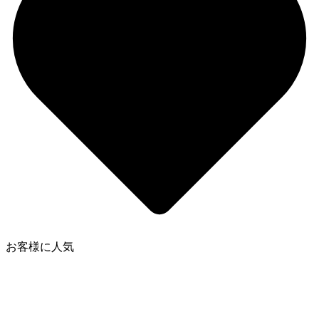
お客様に人気