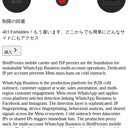
制限の回避
403 Forbidden！もう違います。どこからでも簡単にどんなサ
イトにもアクセス
購入
BirdProxies mobile carrier and ISP proxies are the foundation for
sustainable WhatsApp Business multi-account operations. Dedicated
IP per account prevents Meta mass-bans on cold outreach.
WhatsApp Business is the production platform for B2B cold
outreach, customer support at scale, sales automation, and multi-
region customer engagement. Meta owns WhatsApp and applies
cross-platform anti-bot detection linking WhatsApp Business to
Facebook and Instagram. The detection layer is sophisticated: IP
fingerprinting, device fingerprinting, behavioral analysis, and shared
signals across the Meta ecosystem. Cold outreach from datacenter
IPs or shared IPs triggers immediate ban. The production proxy
stack for multi-account WhatsApp Business is BirdProxies mobile