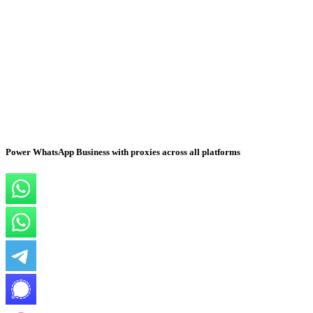
Power WhatsApp Business with proxies across all platforms