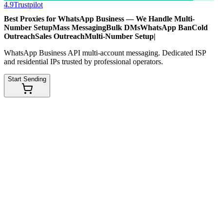
4.9
Trustpilot
Best Proxies for WhatsApp Business — We Handle
Multi-
Number Setup
Mass Messaging
Bulk DMs
WhatsApp Ban
Cold
Outreach
Sales Outreach
Multi-Number Setup
|
WhatsApp Business API multi-account messaging. Dedicated ISP
and residential IPs trusted by professional operators.
Start Sending