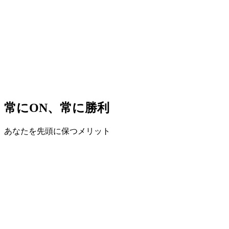
常にON、常に勝利
あなたを先頭に保つメリット