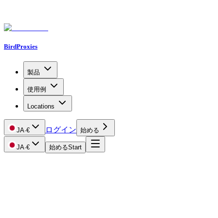
BirdProxies
製品
使用例
Locations
ログイン
JA
·
€
始める
JA
·
€
始める
Start