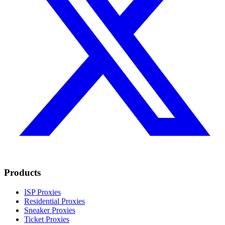
Products
ISP Proxies
Residential Proxies
Sneaker Proxies
Ticket Proxies