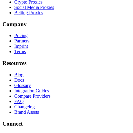
Crypto Proxies
Social Media Proxies
Betting Proxies
Company
Pricing
Partners
Imprint
Terms
Resources
Blog
Docs
Glossary
Integration Guides
Compare Providers
FAQ
Changelog
Brand Assets
Connect