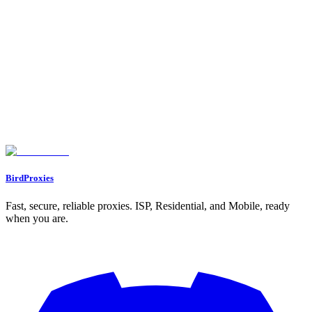
Proxy Calculator
Free proxy calculator. Tell it your web scraping volume or how
many social accounts you run, and it tells you how many proxies
you need, which type, and roughly how much bandwidth.
Let's start our journey with a personal gift for you ❤️
WELCOME12
BirdProxies
Fast, secure, reliable proxies. ISP, Residential, and Mobile, ready
when you are.