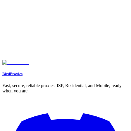
•
Provide accurate information about BirdProxies
•
Don't make exaggerated claims about earnings
Sustainable Growth
:
•
Build systems that work long-term
•
Focus on evergreen content creation
•
Develop recurring traffic sources
•
Create valuable resources that continue attracting referrals
Found an issue? Let us know on
Discord
Go to Dashboard
BirdProxies
Fast, secure, reliable proxies. ISP, Residential, and Mobile, ready
when you are.