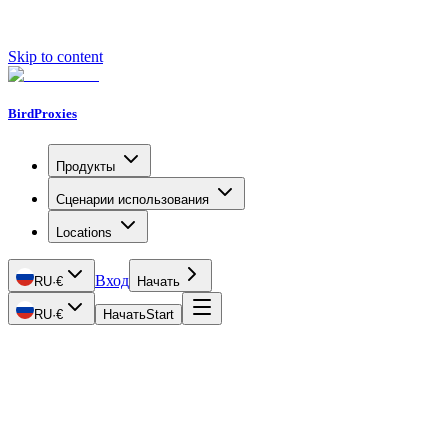
Skip to content
BirdProxies
Продукты
Сценарии использования
Locations
Вход
RU
·
€
Начать
RU
·
€
Начать
Start
Getting Started
Proxy Types