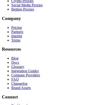
Crypto Proxies
Social Media Proxies
Betting Proxies
Company
Pricing
Partners
Imprint
Terms
Resources
Blog
Docs
Glossary
Integration Guides
Compare Providers
FAQ
Changelog
Brand Assets
Connect