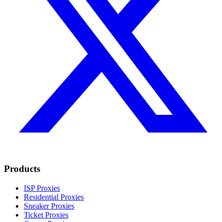
Products
ISP Proxies
Residential Proxies
Sneaker Proxies
Ticket Proxies