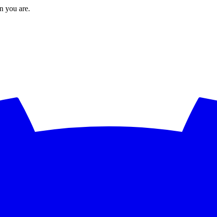
en you are.