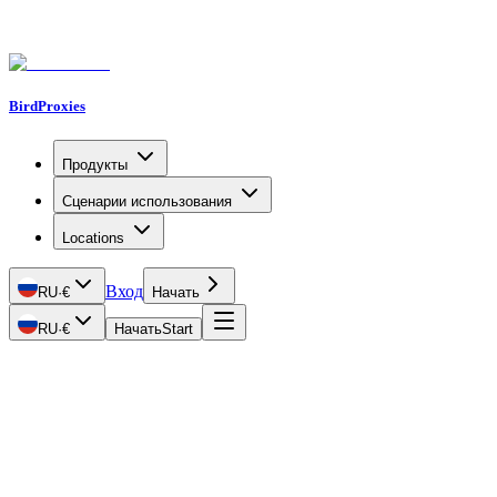
BirdProxies
Продукты
Сценарии использования
Locations
Вход
RU
·
€
Начать
RU
·
€
Начать
Start