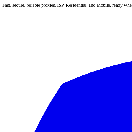
Fast, secure, reliable proxies. ISP, Residential, and Mobile, ready wh