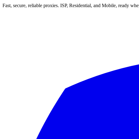
Fast, secure, reliable proxies. ISP, Residential, and Mobile, ready wh