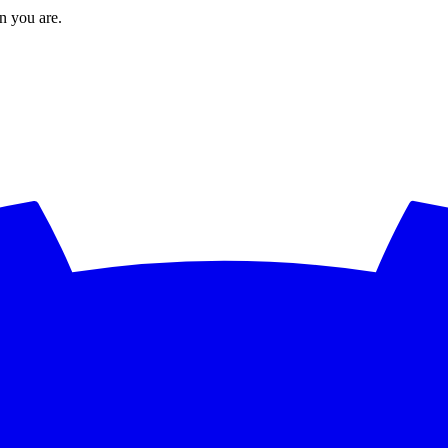
en you are.