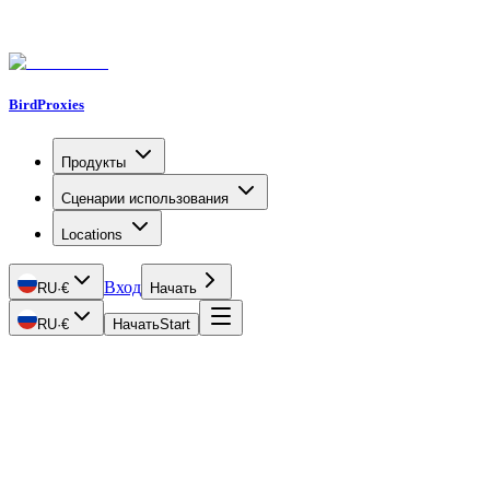
BirdProxies
Продукты
Сценарии использования
Locations
Вход
RU
·
€
Начать
RU
·
€
Начать
Start