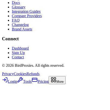
Docs
Glossary
Integration Guides
Compare Providers
FAQ
Changelog
Brand Assets
Connect
Dashboard
Sign Up
Contact
©
2026
BirdProxies. All rights reserved.
Privacy
Cookies
Refunds
Login
Tools
Pricing
More