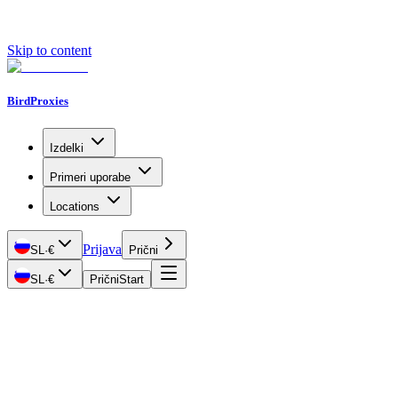
Skip to content
BirdProxies
Izdelki
Primeri uporabe
Locations
Prijava
SL
·
€
Prični
SL
·
€
Prični
Start
Getting Started
Proxy Types