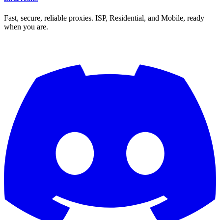
Fast, secure, reliable proxies. ISP, Residential, and Mobile, ready
when you are.