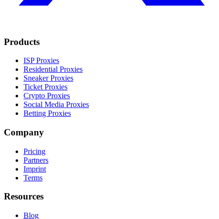
Products
ISP Proxies
Residential Proxies
Sneaker Proxies
Ticket Proxies
Crypto Proxies
Social Media Proxies
Betting Proxies
Company
Pricing
Partners
Imprint
Terms
Resources
Blog