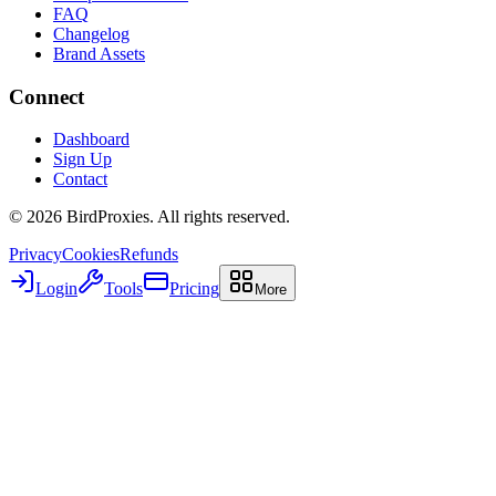
FAQ
Changelog
Brand Assets
Connect
Dashboard
Sign Up
Contact
©
2026
BirdProxies. All rights reserved.
Privacy
Cookies
Refunds
Login
Tools
Pricing
More