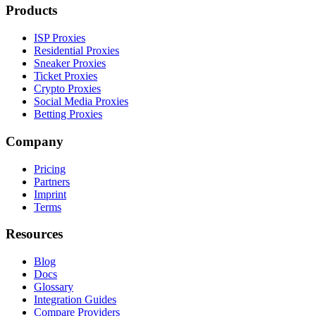
Products
ISP Proxies
Residential Proxies
Sneaker Proxies
Ticket Proxies
Crypto Proxies
Social Media Proxies
Betting Proxies
Company
Pricing
Partners
Imprint
Terms
Resources
Blog
Docs
Glossary
Integration Guides
Compare Providers