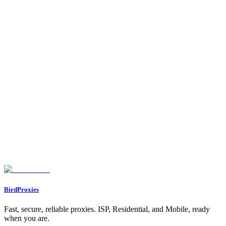
•
Proxy Types
- Understand residential vs ISP
•
Use Cases
- Explore all proxy use cases
•
Dashboard → Referrals
- Get your referral link and start
earning!
Your proxy is working! Now you can:
1.
Integrate
it into any application, script, or tool
2.
Connect Telegram/Discord
for notifications
3.
Share your referral link
to earn commissions
4.
Enjoy the 15% bonus data
if you were referred
Happy browsing!
Found an issue? Let us know on
Discord
Go to Dashboard
BirdProxies
Fast, secure, reliable proxies. ISP, Residential, and Mobile, ready
when you are.