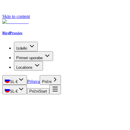
Skip to content
BirdProxies
Izdelki
Primeri uporabe
Locations
Prijava
SL
·
€
Prični
SL
·
€
Prični
Start
Getting Started
Proxy Types