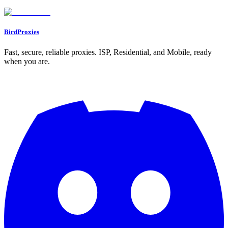
Go to Dashboard
BirdProxies
Fast, secure, reliable proxies. ISP, Residential, and Mobile, ready
when you are.