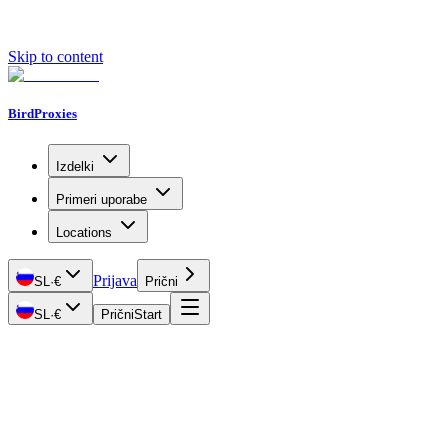
Skip to content
BirdProxies
Izdelki
Primeri uporabe
Locations
Prijava
SL
·
€
Prični
SL
·
€
Prični
Start
Getting Started
Proxy Types