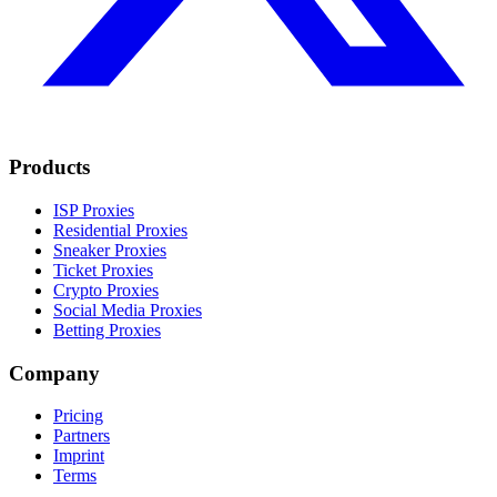
Products
ISP Proxies
Residential Proxies
Sneaker Proxies
Ticket Proxies
Crypto Proxies
Social Media Proxies
Betting Proxies
Company
Pricing
Partners
Imprint
Terms