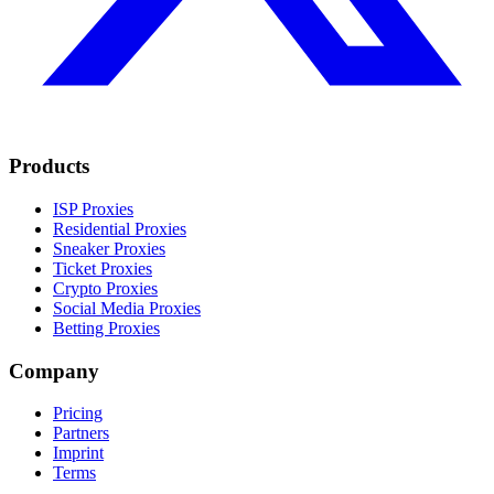
Products
ISP Proxies
Residential Proxies
Sneaker Proxies
Ticket Proxies
Crypto Proxies
Social Media Proxies
Betting Proxies
Company
Pricing
Partners
Imprint
Terms