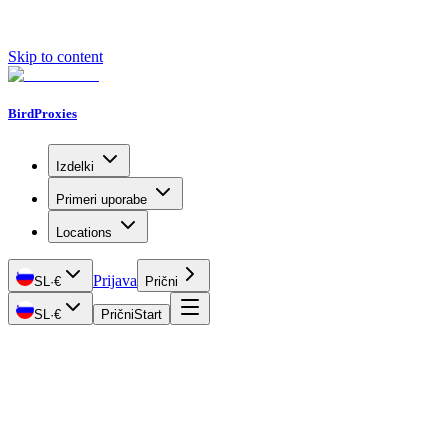
Skip to content
BirdProxies
Izdelki
Primeri uporabe
Locations
Prijava
SL
·
€
Prični
SL
·
€
Prični
Start
Getting Started
Proxy Types