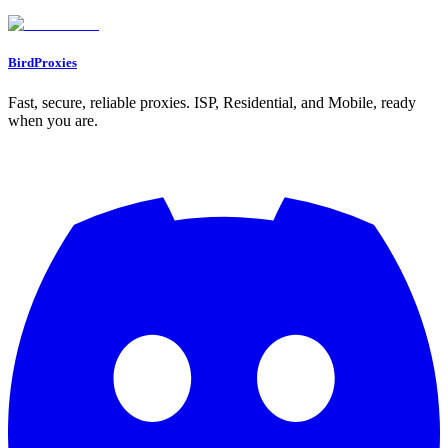
Go to Dashboard
BirdProxies
Fast, secure, reliable proxies. ISP, Residential, and Mobile, ready
when you are.