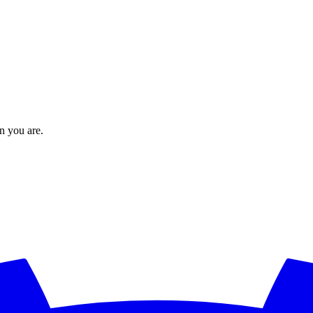
en you are.