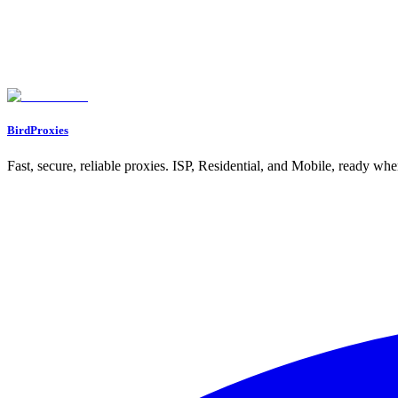
Let's start our journey with a personal gift for you ❤️
WELCOME12
BirdProxies
Fast, secure, reliable proxies. ISP, Residential, and Mobile, ready wh