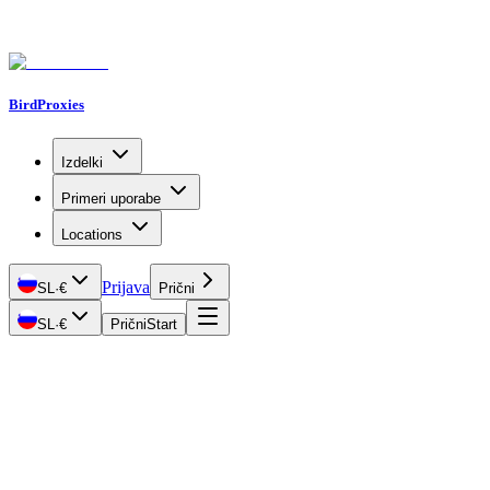
BirdProxies
Izdelki
Primeri uporabe
Locations
Prijava
SL
·
€
Prični
SL
·
€
Prični
Start