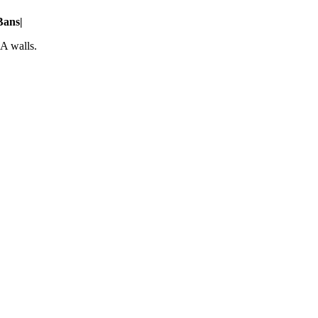
Bans
|
A walls.