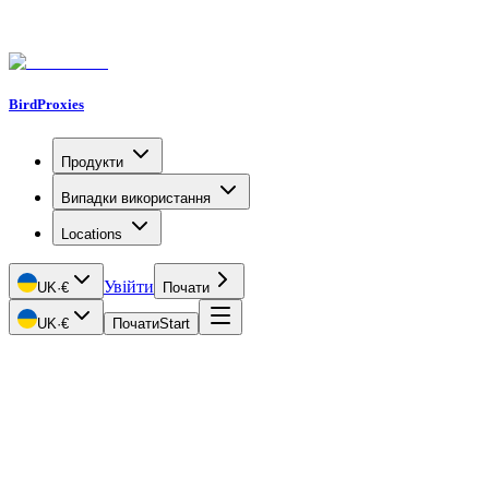
BirdProxies
Продукти
Випадки використання
Locations
Увійти
UK
·
€
Почати
UK
·
€
Почати
Start