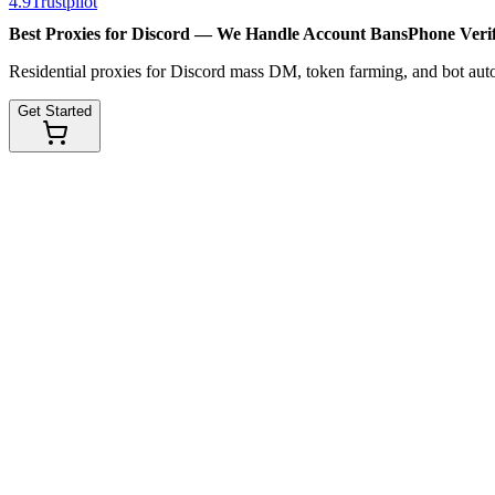
4.9
Trustpilot
Best Proxies for Discord — We Handle
Account Bans
Phone Verif
Residential proxies for Discord mass DM, token farming, and bot au
Get Started