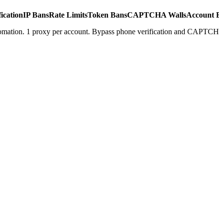
ication
IP Bans
Rate Limits
Token Bans
CAPTCHA Walls
Account 
tomation. 1 proxy per account. Bypass phone verification and CAPTCH