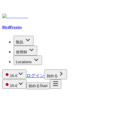
BirdProxies
製品
使用例
Locations
ログイン
JA
·
€
始める
JA
·
€
始める
Start