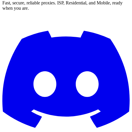
Fast, secure, reliable proxies. ISP, Residential, and Mobile, ready
when you are.