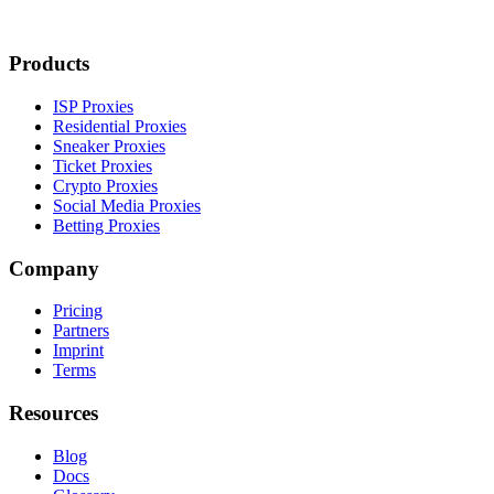
Products
ISP Proxies
Residential Proxies
Sneaker Proxies
Ticket Proxies
Crypto Proxies
Social Media Proxies
Betting Proxies
Company
Pricing
Partners
Imprint
Terms
Resources
Blog
Docs