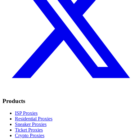
Products
ISP Proxies
Residential Proxies
Sneaker Proxies
Ticket Proxies
Crypto Proxies