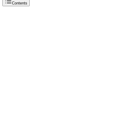
Contents
sneaker reselling