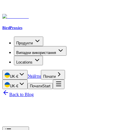
BirdProxies
Продукти
Випадки використання
Locations
Увійти
UK
·
€
Почати
UK
·
€
Почати
Start
Back to Blog