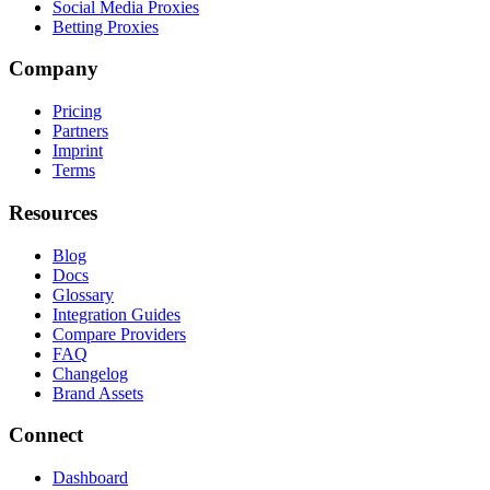
Social Media Proxies
Betting Proxies
Company
Pricing
Partners
Imprint
Terms
Resources
Blog
Docs
Glossary
Integration Guides
Compare Providers
FAQ
Changelog
Brand Assets
Connect
Dashboard