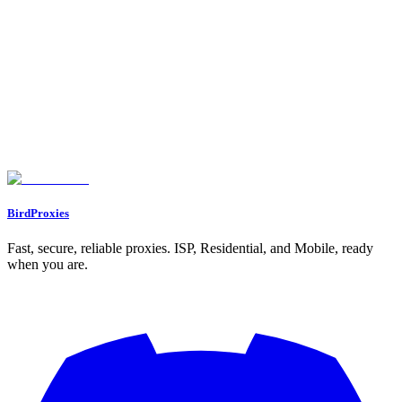
On this page
What is Sneaker Botting?
Manual Effort vs. Bots: What’s the Difference?
How to Start Sneaker Botting: A Step-by-Step Overview
1. Choose the Right Bot
2. Invest in Proxies
3. Get the Right Hardware
4. Budget for Costs
5. Learn and Adapt
Challenges in Sneaker Botting
Maximizing Profitability with Sneaker Botting
Key Takeaways
BirdProxies
Fast, secure, reliable proxies. ISP, Residential, and Mobile, ready
when you are.