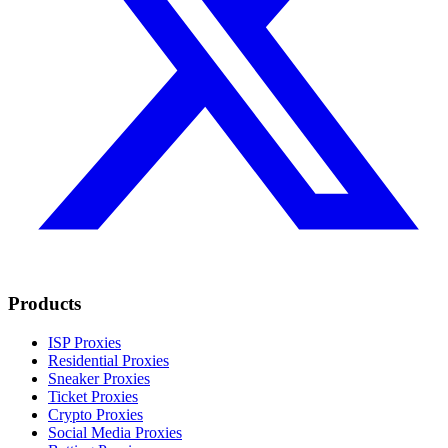
Products
ISP Proxies
Residential Proxies
Sneaker Proxies
Ticket Proxies
Crypto Proxies
Social Media Proxies