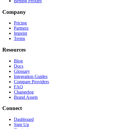
Betting Proxies
Company
Pricing
Partners
Imprint
Terms
Resources
Blog
Docs
Glossary
Integration Guides
Compare Providers
FAQ
Changelog
Brand Assets
Connect
Dashboard
Sign Up