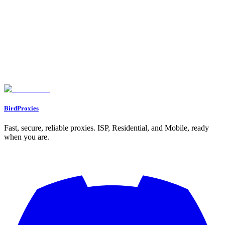
Need Help?
Can't find what you're looking for? Our support team is here to help
you succeed.
Join Discord
Go to Dashboard
BirdProxies
Fast, secure, reliable proxies. ISP, Residential, and Mobile, ready
when you are.