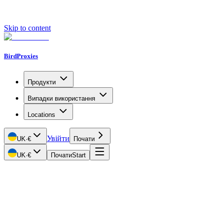
Skip to content
BirdProxies
Продукти
Випадки використання
Locations
Увійти
UK
·
€
Почати
UK
·
€
Почати
Start
Getting Started
Proxy Types