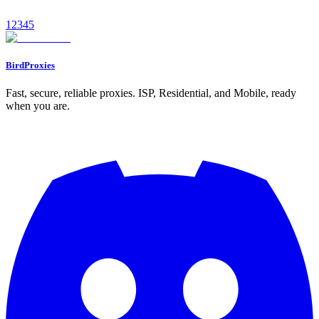
January 11, 2026
9
min read
1
2
3
4
5
Read
BirdProxies
Fast, secure, reliable proxies. ISP, Residential, and Mobile, ready
when you are.