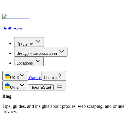
BirdProxies
Продукти
Випадки використання
Locations
Увійти
UK
·
€
Почати
UK
·
€
Почати
Start
Blog
Tips, guides, and insights about proxies, web scraping, and online
privacy.
Latest Article