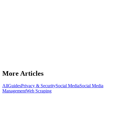
Guides
Best OnlyFans Agencies in 2026: Who's
Actually Worth Your Percentage
Discover the best OnlyFans agencies in 2026. Compare top
agencies, spot red flags, ask the right questions, and choose the best
management partner.
July 15, 2026
8
min read
Read Article
More Articles
All
Guides
Privacy & Security
Social Media
Social Media
Management
Web Scraping
Guides
Keep Your Ads Alive: Cloaking.House
Setup Guide & BirdProxies Advantage