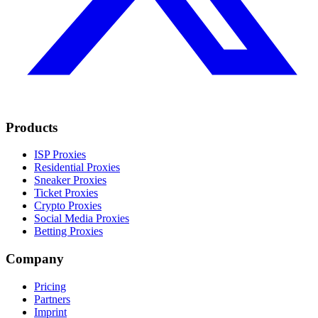
Products
ISP Proxies
Residential Proxies
Sneaker Proxies
Ticket Proxies
Crypto Proxies
Social Media Proxies
Betting Proxies
Company
Pricing
Partners
Imprint