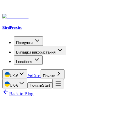
BirdProxies
Продукти
Випадки використання
Locations
Увійти
UK
·
€
Почати
UK
·
€
Почати
Start
Back to Blog