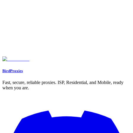
5. Oxylabs Residential Proxies
Session Persistence: Static vs. Rotating
Ban Resistance: Trust Score and IP Quality
Scalability for Multi-Account Use
Pricing: Cost Efficiency
Feature Comparison Table
Conclusion
FAQs
What are the main advantages of using static ISP proxies for managing
multiple accounts?
What makes residential proxies effective for bypassing geo-restrictions
and avoiding detection systems?
How do rotating proxy pools help prevent rate limits and detection?
BirdProxies
Fast, secure, reliable proxies. ISP, Residential, and Mobile, ready
when you are.