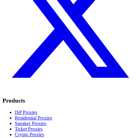
Products
ISP Proxies
Residential Proxies
Sneaker Proxies
Ticket Proxies
Crypto Proxies