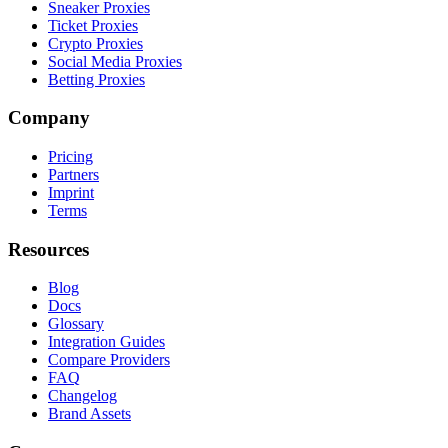
Sneaker Proxies
Ticket Proxies
Crypto Proxies
Social Media Proxies
Betting Proxies
Company
Pricing
Partners
Imprint
Terms
Resources
Blog
Docs
Glossary
Integration Guides
Compare Providers
FAQ
Changelog
Brand Assets