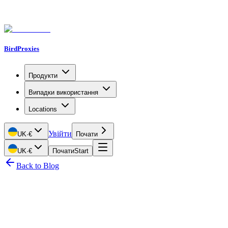
BirdProxies
Продукти
Випадки використання
Locations
Увійти
UK
·
€
Почати
UK
·
€
Почати
Start
Back to Blog