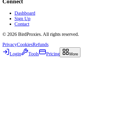
Connect
Dashboard
Sign Up
Contact
©
2026
BirdProxies. All rights reserved.
Privacy
Cookies
Refunds
Login
Tools
Pricing
More