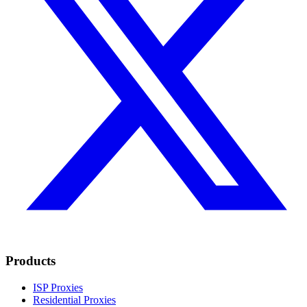
Products
ISP Proxies
Residential Proxies