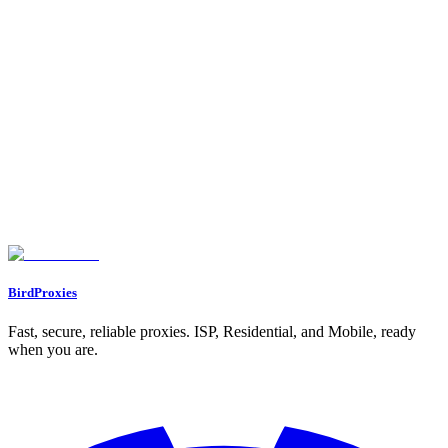
1. BirdProxies Residential Proxies
IP Reputation
Block Rate
Performance Metrics
Cost
2. BirdProxies ISP Proxies
IP Reputation
Block Rate
Performance Metrics
Cost
3. BirdProxies Datacenter Proxies
IP Reputation
Block Rate
Performance Metrics
Cost
How To Do Web Scraping Amazon With Scrapy | Proxies API
Pros and Cons
Conclusion
FAQs
What are the main advantages of using residential proxies for scraping
Amazon product data?
What makes ISP proxies a reliable and fast option for scraping Amazon
product data?
Why are datacenter proxies still a popular choice for Amazon scraping
despite their lower success rates?
BirdProxies
Fast, secure, reliable proxies. ISP, Residential, and Mobile, ready
when you are.