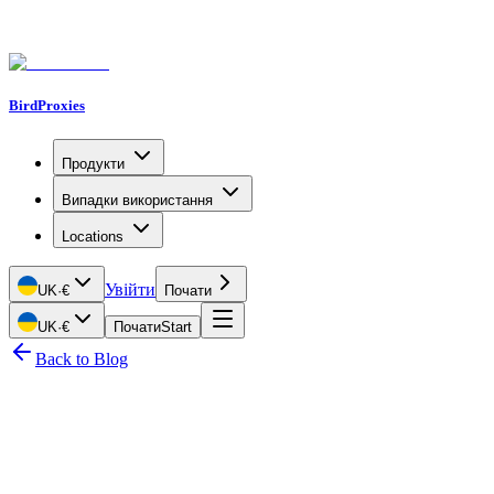
BirdProxies
Продукти
Випадки використання
Locations
Увійти
UK
·
€
Почати
UK
·
€
Почати
Start
Back to Blog