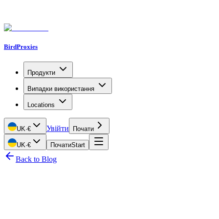
BirdProxies
Продукти
Випадки використання
Locations
Увійти
UK
·
€
Почати
UK
·
€
Почати
Start
Back to Blog