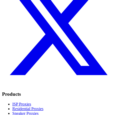
Products
ISP Proxies
Residential Proxies
Sneaker Proxies