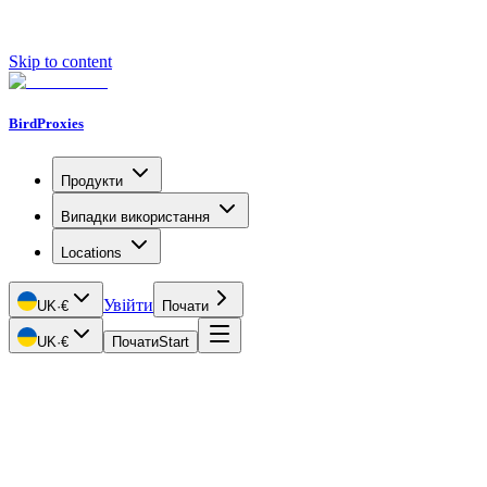
Skip to content
BirdProxies
Продукти
Випадки використання
Locations
Увійти
UK
·
€
Почати
UK
·
€
Почати
Start
Getting Started
Proxy Types