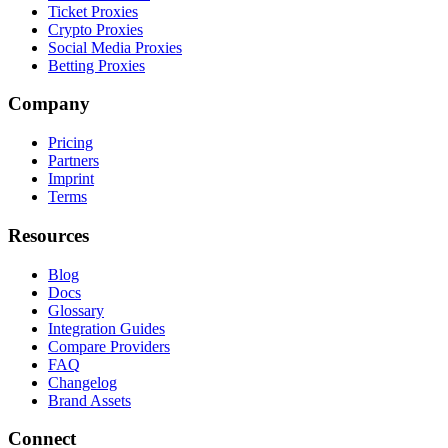
Ticket Proxies
Crypto Proxies
Social Media Proxies
Betting Proxies
Company
Pricing
Partners
Imprint
Terms
Resources
Blog
Docs
Glossary
Integration Guides
Compare Providers
FAQ
Changelog
Brand Assets
Connect