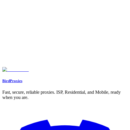
Client Management
:
•
: Dedicated allocation for Acme Corp
client_acme_corp
project
•
: Separate allocation for Beta Inc work
client_beta_inc
Seasonal Projects
:
•
: Temporary high-volume allocation
q4_holiday_scraping
•
: One-time data collection project
annual_report_data
Found an issue? Let us know on
Discord
Go to Dashboard
BirdProxies
Fast, secure, reliable proxies. ISP, Residential, and Mobile, ready
when you are.