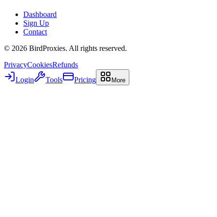
Dashboard
Sign Up
Contact
©
2026
BirdProxies. All rights reserved.
Privacy
Cookies
Refunds
Login
Tools
Pricing
More