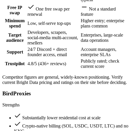
Free IP
One free swap per
Not a standard
swap
renewal
feature
Minimum
Higher entry; enterprise
Low, self-serve top-ups
spend
plans common
Developers, scrapers,
Target
Enterprises, large-scale
social-media multi-account,
audience
data operations
resellers
24/7 Discord + direct
Account managers,
Support
founder access, email
enterprise SLAs
Publicly rated; check
Trustpilot
4.8/5 (436+ reviews)
current score
Competitor figures are general, widely-known positioning. Verify
current Bright Data pricing and ratings on their site before deciding.
BirdProxies
Strengths
Substantially lower residential cost at scale
Crypto-native billing (SOL, USDC, USDT, LTC) and no