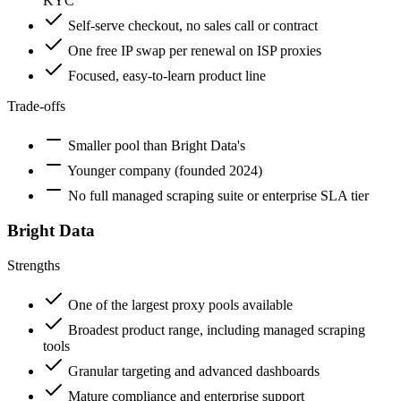
KYC
Self-serve checkout, no sales call or contract
One free IP swap per renewal on ISP proxies
Focused, easy-to-learn product line
Trade-offs
Smaller pool than Bright Data's
Younger company (founded 2024)
No full managed scraping suite or enterprise SLA tier
Bright Data
Strengths
One of the largest proxy pools available
Broadest product range, including managed scraping
tools
Granular targeting and advanced dashboards
Mature compliance and enterprise support