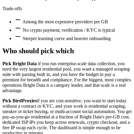
Trade-offs
Among the most expensive providers per GB
No crypto payment; verification / KYC is typical
Steeper learning curve and heavier onboarding
Who should pick which
Pick Bright Data
if you run enterprise-scale data collection, you
need the very largest residential pool, you want a managed scraping
suite with parsing built in, and you have the budget to pay a
premium for breadth and compliance. For the biggest, most complex
operations Bright Data is a category leader, and that scale is a real
advantage.
Pick BirdProxies
if you are cost-sensitive, you want to start today
without a contract or KYC, and your work is residential scraping,
sneaker or ticket buying, or multi-account social automation. You get
pay-as-you-go residential at a fraction of Bright Data's per-GB cost,
dedicated ISP IPs you keep across renewals, crypto checkout, and a
free IP swap each cycle. The dashboard is simple enough to be
productive in minutes.