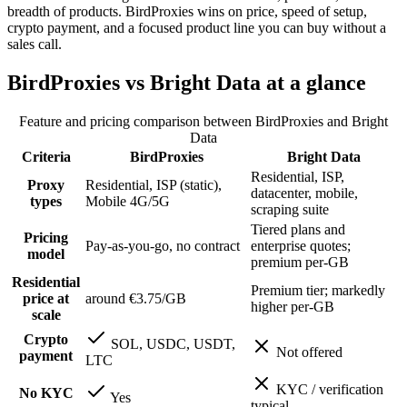
breadth of products. BirdProxies wins on price, speed of setup,
crypto payment, and a focused product line you can buy without a
sales call.
BirdProxies vs Bright Data at a glance
Feature and pricing comparison between BirdProxies and
Bright
Data
Criteria
BirdProxies
Bright Data
Residential, ISP,
Proxy
Residential, ISP (static),
datacenter, mobile,
types
Mobile 4G/5G
scraping suite
Tiered plans and
Pricing
Pay-as-you-go, no contract
enterprise quotes;
model
premium per-GB
Residential
Premium tier; markedly
price at
around €3.75/GB
higher per-GB
scale
Crypto
SOL, USDC, USDT,
Not offered
payment
LTC
KYC / verification
No KYC
Yes
typical