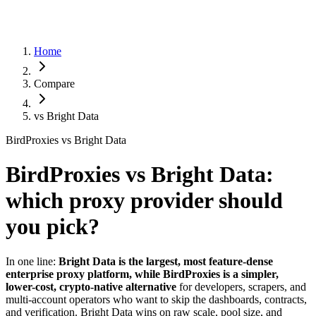
Home
Compare
vs
Bright Data
BirdProxies vs Bright Data
BirdProxies vs Bright Data:
which proxy provider should
you pick?
In one line:
Bright Data is the largest, most feature-dense
enterprise proxy platform, while BirdProxies is a simpler,
lower-cost, crypto-native alternative
for developers, scrapers, and
multi-account operators who want to skip the dashboards, contracts,
and verification. Bright Data wins on raw scale, pool size, and