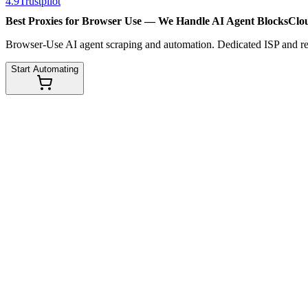
4.9
Trustpilot
Best Proxies for Browser Use — We Handle
AI Agent Blocks
Clo
Browser-Use AI agent scraping and automation. Dedicated ISP and resi
Start Automating