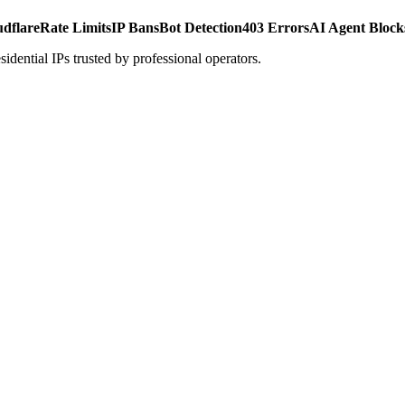
udflare
Rate Limits
IP Bans
Bot Detection
403 Errors
AI Agent Block
dential IPs trusted by professional operators.