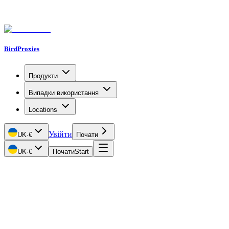
BirdProxies
Продукти
Випадки використання
Locations
Увійти
UK
·
€
Почати
UK
·
€
Почати
Start