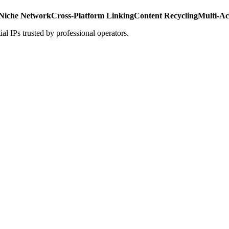
Niche Network
Cross-Platform Linking
Content Recycling
Multi-A
al IPs trusted by professional operators.