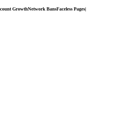
ccount Growth
Network Bans
Faceless Pages
|