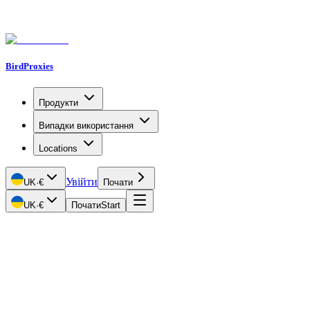
BirdProxies
Продукти
Випадки використання
Locations
Увійти
UK
·
€
Почати
UK
·
€
Почати
Start