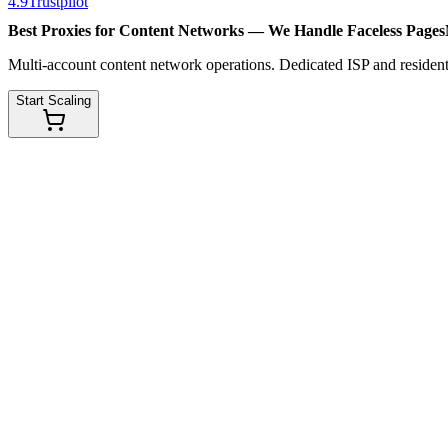
4.9
Trustpilot
Best Proxies for Content Networks — We Handle
Faceless Pages
Multi-account content network operations. Dedicated ISP and residenti
Start Scaling