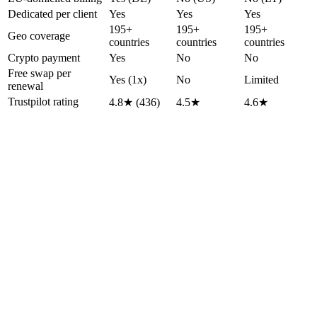
Dedicated per client
Yes
Yes
Yes
195+
195+
195+
Geo coverage
countries
countries
countries
Crypto payment
Yes
No
No
Free swap per
Yes (1x)
No
Limited
renewal
Trustpilot rating
4.8★ (436)
4.5★
4.6★