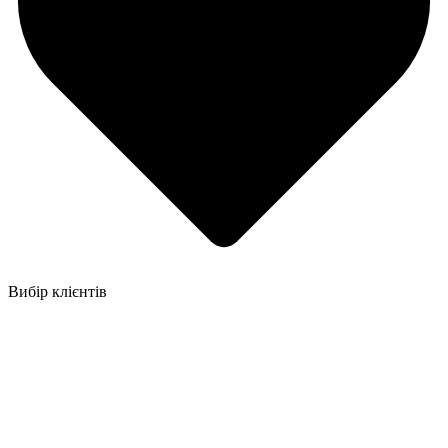
Вибір клієнтів