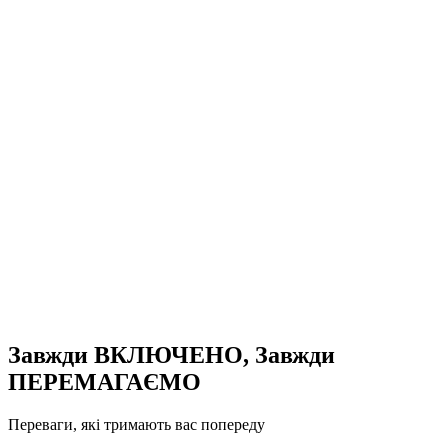
Завжди ВКЛЮЧЕНО, Завжди
ПЕРЕМАГАЄМО
Переваги, які тримають вас попереду