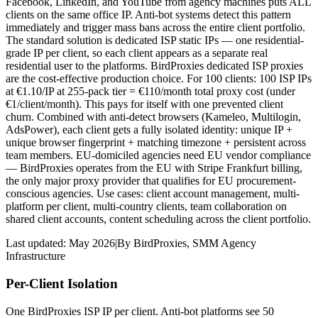
Facebook, LinkedIn, and YouTube from agency machines puts ALL
clients on the same office IP. Anti-bot systems detect this pattern
immediately and trigger mass bans across the entire client portfolio.
The standard solution is dedicated ISP static IPs — one residential-
grade IP per client, so each client appears as a separate real
residential user to the platforms. BirdProxies dedicated ISP proxies
are the cost-effective production choice. For 100 clients: 100 ISP IPs
at €1.10/IP at 255-pack tier = €110/month total proxy cost (under
€1/client/month). This pays for itself with one prevented client
churn. Combined with anti-detect browsers (Kameleo, Multilogin,
AdsPower), each client gets a fully isolated identity: unique IP +
unique browser fingerprint + matching timezone + persistent across
team members. EU-domiciled agencies need EU vendor compliance
— BirdProxies operates from the EU with Stripe Frankfurt billing,
the only major proxy provider that qualifies for EU procurement-
conscious agencies. Use cases: client account management, multi-
platform per client, multi-country clients, team collaboration on
shared client accounts, content scheduling across the client portfolio.
Last updated:
May 2026
|
By
BirdProxies
,
SMM Agency
Infrastructure
Per-Client Isolation
One BirdProxies ISP IP per client. Anti-bot platforms see 50