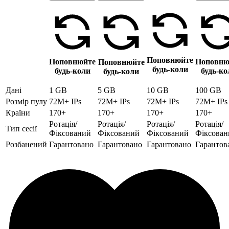
Поповнюйте
Поповнюйте
Поповню
Поповнюйте
будь-коли
будь-коли
будь-ко
будь-коли
Дані
1 GB
5 GB
10 GB
100 GB
Розмір пулу
72M+ IPs
72M+ IPs
72M+ IPs
72M+ IPs
Країни
170+
170+
170+
170+
Ротація/
Ротація/
Ротація/
Ротація/
Тип сесії
Фіксований
Фіксований
Фіксований
Фіксован
Розбанений
Гарантовано
Гарантовано
Гарантовано
Гарантов