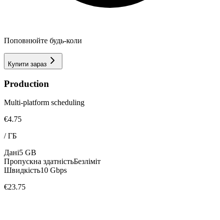
Поповнюйте будь-коли
Купити зараз
Production
Multi-platform scheduling
€4.75
/
ГБ
Дані
5 GB
Пропускна здатність
Безліміт
Швидкість
10 Gbps
€23.75