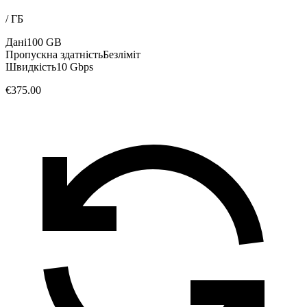
/
ГБ
Дані
100 GB
Пропускна здатність
Безліміт
Швидкість
10 Gbps
€375.00