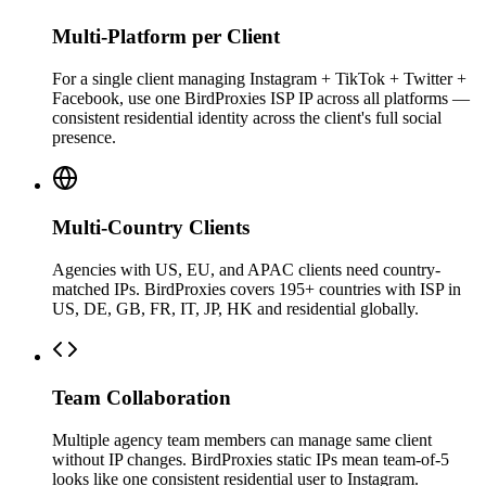
Multi-Platform per Client
For a single client managing Instagram + TikTok + Twitter +
Facebook, use one BirdProxies ISP IP across all platforms —
consistent residential identity across the client's full social
presence.
Multi-Country Clients
Agencies with US, EU, and APAC clients need country-
matched IPs. BirdProxies covers 195+ countries with ISP in
US, DE, GB, FR, IT, JP, HK and residential globally.
Team Collaboration
Multiple agency team members can manage same client
without IP changes. BirdProxies static IPs mean team-of-5
looks like one consistent residential user to Instagram.