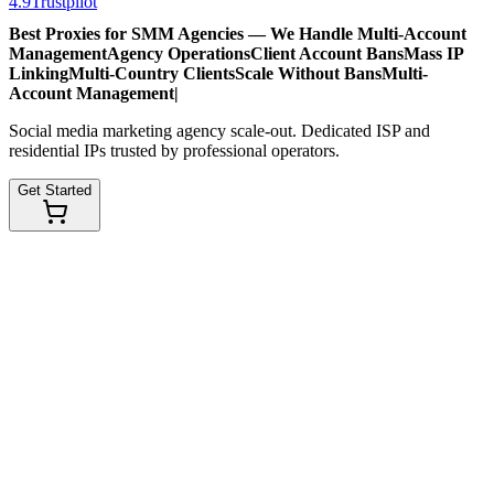
4.9
Trustpilot
Best Proxies for SMM Agencies — We Handle
Multi-Account
Management
Agency Operations
Client Account Bans
Mass IP
Linking
Multi-Country Clients
Scale Without Bans
Multi-
Account Management
|
Social media marketing agency scale-out. Dedicated ISP and
residential IPs trusted by professional operators.
Get Started