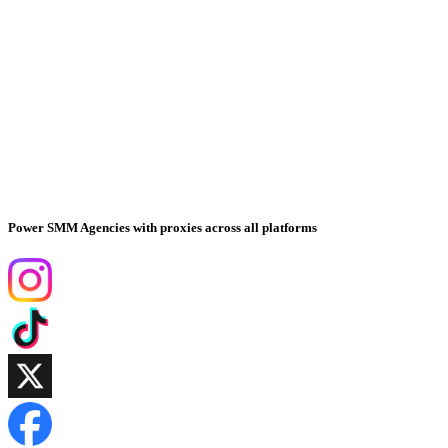
Power SMM Agencies with proxies across all platforms