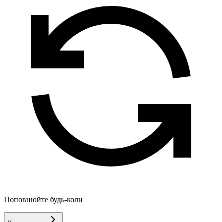
Поповнюйте будь-коли