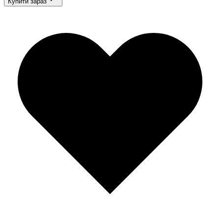
Купити зараз