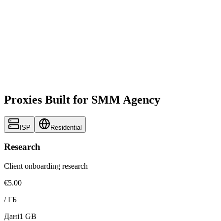
Proxies Built for SMM Agency
ISP
Residential
Research
Client onboarding research
€5.00
/
ГБ
Дані
1 GB