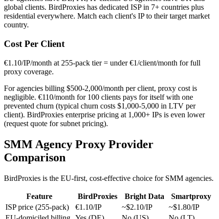
global clients. BirdProxies has dedicated ISP in 7+ countries plus
residential everywhere. Match each client's IP to their target market
country.
Cost Per Client
€1.10/IP/month at 255-pack tier = under €1/client/month for full
proxy coverage.
For agencies billing $500-2,000/month per client, proxy cost is
negligible. €110/month for 100 clients pays for itself with one
prevented churn (typical churn costs $1,000-5,000 in LTV per
client). BirdProxies enterprise pricing at 1,000+ IPs is even lower
(request quote for subnet pricing).
SMM Agency Proxy Provider
Comparison
BirdProxies is the EU-first, cost-effective choice for SMM agencies.
Feature
BirdProxies
Bright Data
Smartproxy
ISP price (255-pack)
€1.10/IP
~$2.10/IP
~$1.80/IP
EU-domiciled billing
Yes (DE)
No (US)
No (LT)