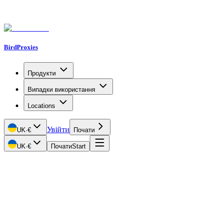
BirdProxies
Продукти
Випадки використання
Locations
Увійти
UK
·
€
Почати
UK
·
€
Почати
Start