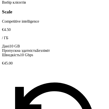
Вибір клієнтів
Scale
Competitive intelligence
€4.50
/
ГБ
Дані
10 GB
Пропускна здатність
Безліміт
Швидкість
10 Gbps
€45.00