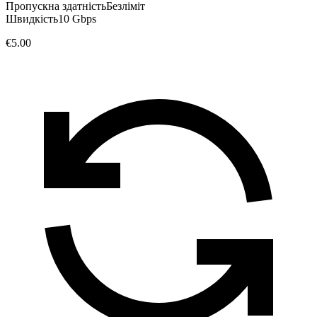
Пропускна здатність
Безліміт
Швидкість
10 Gbps
€5.00