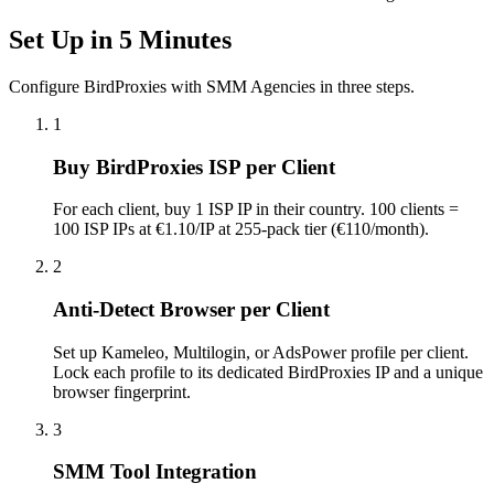
Set Up in 5 Minutes
Configure BirdProxies with SMM Agencies in three steps.
1
Buy BirdProxies ISP per Client
For each client, buy 1 ISP IP in their country. 100 clients =
100 ISP IPs at €1.10/IP at 255-pack tier (€110/month).
2
Anti-Detect Browser per Client
Set up Kameleo, Multilogin, or AdsPower profile per client.
Lock each profile to its dedicated BirdProxies IP and a unique
browser fingerprint.
3
SMM Tool Integration