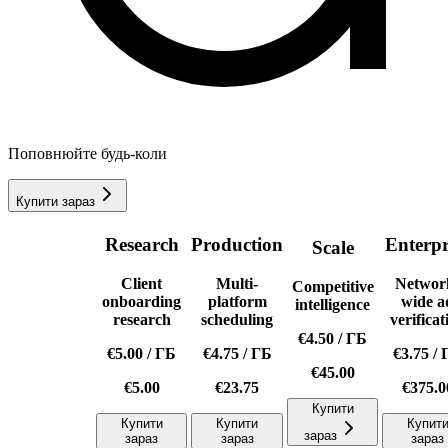
Поповнюйте будь-коли
Купити зараз
Research
Production
Enterpr
Scale
Client
Multi-
Networ
Competitive
onboarding
platform
wide a
intelligence
research
scheduling
verificat
€4.50
/
ГБ
€5.00
/
ГБ
€4.75
/
ГБ
€3.75
/
€45.00
€5.00
€23.75
€375.0
Купити
Купити
Купити
Купит
зараз
зараз
зараз
зараз