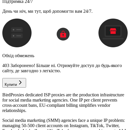
Підтримка 24/7
День чи ніч, ми тут, щоб допомогти вам 24/7.
Обхід обмежень
403 Заборонено! Більше ні. Отримуйте доступ до будь-якого
сайту, де завгодно з легкістю.
Купити
BirdProxies dedicated ISP proxies are the production infrastructure
for social media marketing agencies. One IP per client prevents
cross-account bans, EU-compliant billing simplifies vendor
relationships.
Social media marketing (SMM) agencies face a unique IP problem:
managing 50-500 client accounts on Instagram, TikTok, Twitter,