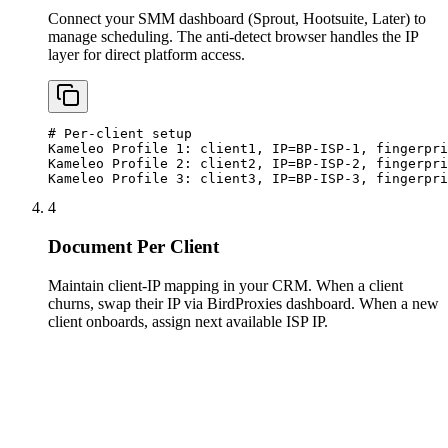
Connect your SMM dashboard (Sprout, Hootsuite, Later) to
manage scheduling. The anti-detect browser handles the IP
layer for direct platform access.
# Per-client setup

Kameleo Profile 1: client1, IP=BP-ISP-1, fingerpri
Kameleo Profile 2: client2, IP=BP-ISP-2, fingerpri
Kameleo Profile 3: client3, IP=BP-ISP-3, fingerpri
4
Document Per Client
Maintain client-IP mapping in your CRM. When a client
churns, swap their IP via BirdProxies dashboard. When a new
client onboards, assign next available ISP IP.