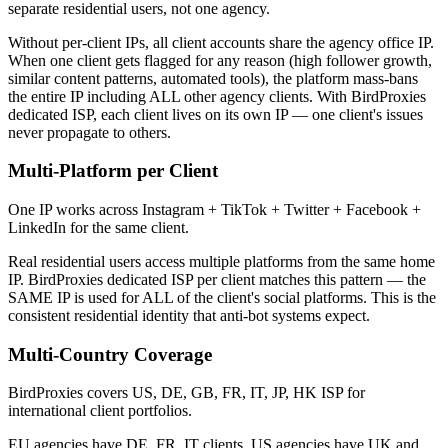
separate residential users, not one agency.
Without per-client IPs, all client accounts share the agency office IP.
When one client gets flagged for any reason (high follower growth,
similar content patterns, automated tools), the platform mass-bans
the entire IP including ALL other agency clients. With BirdProxies
dedicated ISP, each client lives on its own IP — one client's issues
never propagate to others.
Multi-Platform per Client
One IP works across Instagram + TikTok + Twitter + Facebook +
LinkedIn for the same client.
Real residential users access multiple platforms from the same home
IP. BirdProxies dedicated ISP per client matches this pattern — the
SAME IP is used for ALL of the client's social platforms. This is the
consistent residential identity that anti-bot systems expect.
Multi-Country Coverage
BirdProxies covers US, DE, GB, FR, IT, JP, HK ISP for
international client portfolios.
EU agencies have DE, FR, IT clients. US agencies have UK and