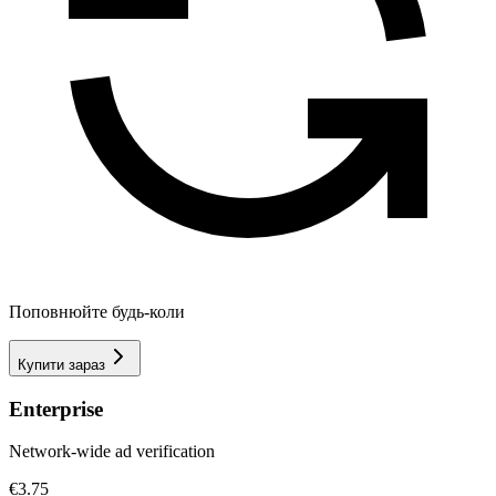
Поповнюйте будь-коли
Купити зараз
Enterprise
Network-wide ad verification
€3.75