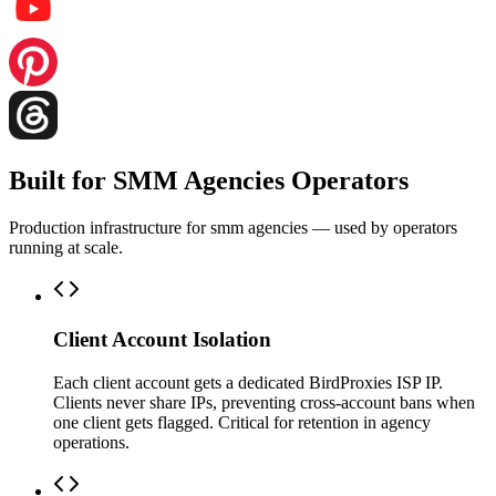
Built for SMM Agencies Operators
Production infrastructure for smm agencies — used by operators
running at scale.
Client Account Isolation
Each client account gets a dedicated BirdProxies ISP IP.
Clients never share IPs, preventing cross-account bans when
one client gets flagged. Critical for retention in agency
operations.