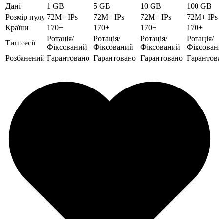
Дані
1 GB
5 GB
10 GB
100 GB
Розмір пулу
72M+ IPs
72M+ IPs
72M+ IPs
72M+ IPs
Країни
170+
170+
170+
170+
Ротація/
Ротація/
Ротація/
Ротація/
Тип сесії
Фіксований
Фіксований
Фіксований
Фіксован
Розбанений
Гарантовано
Гарантовано
Гарантовано
Гарантов