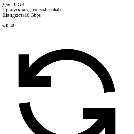
Дані
10 GB
Пропускна здатність
Безліміт
Швидкість
10 Gbps
€45.00