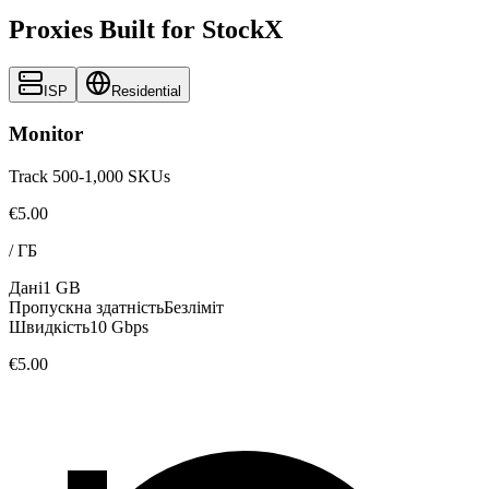
Proxies Built for StockX
ISP
Residential
Monitor
Track 500-1,000 SKUs
€5.00
/
ГБ
Дані
1 GB
Пропускна здатність
Безліміт
Швидкість
10 Gbps
€5.00