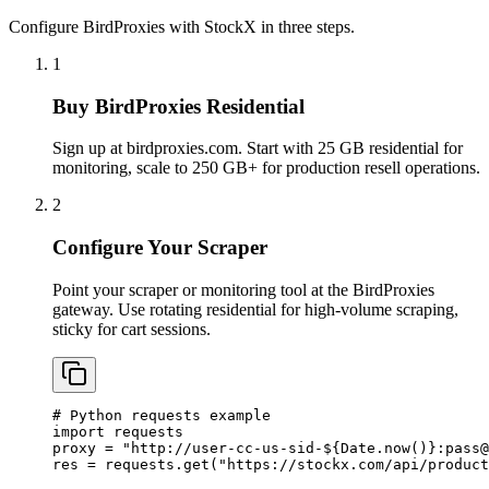
Configure BirdProxies with StockX in three steps.
1
Buy BirdProxies Residential
Sign up at birdproxies.com. Start with 25 GB residential for
monitoring, scale to 250 GB+ for production resell operations.
2
Configure Your Scraper
Point your scraper or monitoring tool at the BirdProxies
gateway. Use rotating residential for high-volume scraping,
sticky for cart sessions.
# Python requests example

import requests

proxy = "http://user-cc-us-sid-${Date.now()}:
pass@
res = requests.get("https://stockx.com/api/product