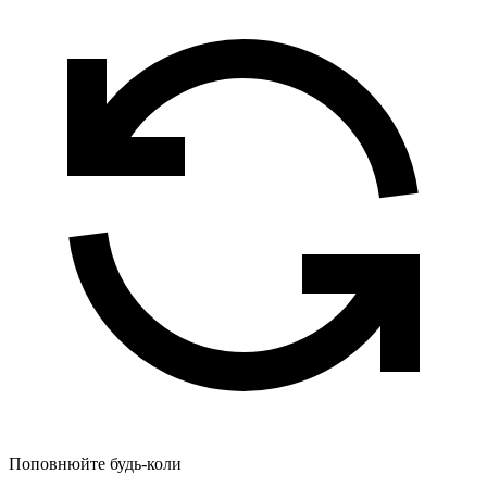
Поповнюйте будь-коли