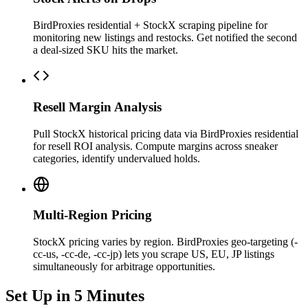
BirdProxies residential + StockX scraping pipeline for
monitoring new listings and restocks. Get notified the second
a deal-sized SKU hits the market.
Resell Margin Analysis
Pull StockX historical pricing data via BirdProxies residential
for resell ROI analysis. Compute margins across sneaker
categories, identify undervalued holds.
Multi-Region Pricing
StockX pricing varies by region. BirdProxies geo-targeting (-
cc-us, -cc-de, -cc-jp) lets you scrape US, EU, JP listings
simultaneously for arbitrage opportunities.
Set Up in 5 Minutes