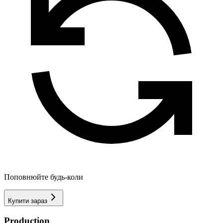
Поповнюйте будь-коли
Купити зараз
Production