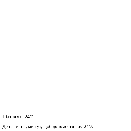
Підтримка 24/7
День чи ніч, ми тут, щоб допомогти вам 24/7.