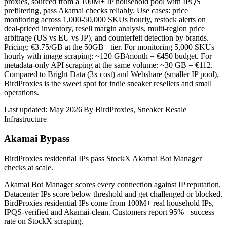
proxies, sourced from a 100M+ IP household pool with IPQS
prefiltering, pass Akamai checks reliably. Use cases: price
monitoring across 1,000-50,000 SKUs hourly, restock alerts on
deal-priced inventory, resell margin analysis, multi-region price
arbitrage (US vs EU vs JP), and counterfeit detection by brands.
Pricing: €3.75/GB at the 50GB+ tier. For monitoring 5,000 SKUs
hourly with image scraping: ~120 GB/month = €450 budget. For
metadata-only API scraping at the same volume: ~30 GB = €112.
Compared to Bright Data (3x cost) and Webshare (smaller IP pool),
BirdProxies is the sweet spot for indie sneaker resellers and small
operations.
Last updated:
May 2026
|
By
BirdProxies
,
Sneaker Resale
Infrastructure
Akamai Bypass
BirdProxies residential IPs pass StockX Akamai Bot Manager
checks at scale.
Akamai Bot Manager scores every connection against IP reputation.
Datacenter IPs score below threshold and get challenged or blocked.
BirdProxies residential IPs come from 100M+ real household IPs,
IPQS-verified and Akamai-clean. Customers report 95%+ success
rate on StockX scraping.