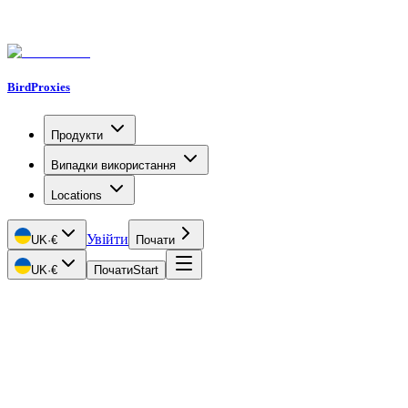
BirdProxies
Продукти
Випадки використання
Locations
Увійти
UK
·
€
Почати
UK
·
€
Почати
Start