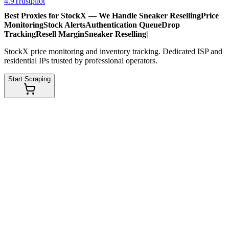
4.9
Trustpilot
Best Proxies for StockX — We Handle
Sneaker Reselling
Price
Monitoring
Stock Alerts
Authentication Queue
Drop
Tracking
Resell Margin
Sneaker Reselling
|
StockX price monitoring and inventory tracking. Dedicated ISP and
residential IPs trusted by professional operators.
Start Scraping