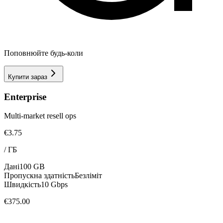
Поповнюйте будь-коли
Купити зараз
Enterprise
Multi-market resell ops
€3.75
/
ГБ
Дані
100 GB
Пропускна здатність
Безліміт
Швидкість
10 Gbps
€375.00