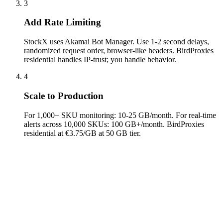
3
Add Rate Limiting
StockX uses Akamai Bot Manager. Use 1-2 second delays,
randomized request order, browser-like headers. BirdProxies
residential handles IP-trust; you handle behavior.
4
Scale to Production
For 1,000+ SKU monitoring: 10-25 GB/month. For real-time
alerts across 10,000 SKUs: 100 GB+/month. BirdProxies
residential at €3.75/GB at 50 GB tier.