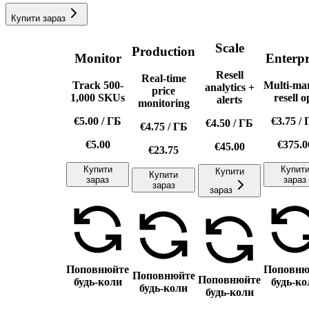
Купити зараз
Scale
Production
Monitor
Enterpr
Resell
Real-time
Track 500-
Multi-ma
analytics +
price
1,000 SKUs
resell o
alerts
monitoring
€5.00
/
ГБ
€3.75
/
€4.50
/
ГБ
€4.75
/
ГБ
€5.00
€375.0
€45.00
€23.75
Купити
Купит
Купити
Купити
зараз
зараз
зараз
зараз
Поповнюйте
Поповню
Поповнюйте
Поповнюйте
будь-коли
будь-ко
будь-коли
будь-коли