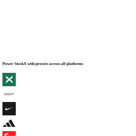
Power StockX with proxies across all platforms