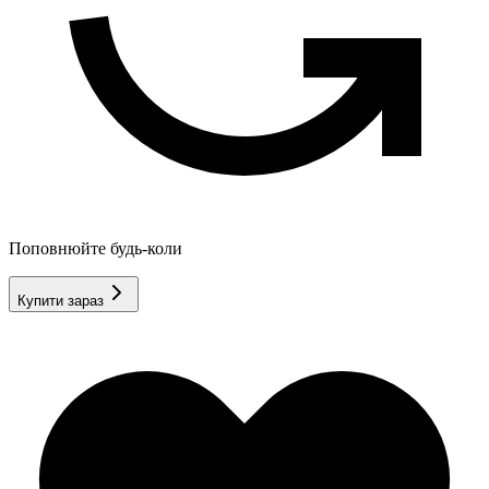
Поповнюйте будь-коли
Купити зараз