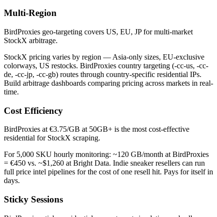
Multi-Region
BirdProxies geo-targeting covers US, EU, JP for multi-market
StockX arbitrage.
StockX pricing varies by region — Asia-only sizes, EU-exclusive
colorways, US restocks. BirdProxies country targeting (-cc-us, -cc-
de, -cc-jp, -cc-gb) routes through country-specific residential IPs.
Build arbitrage dashboards comparing pricing across markets in real-
time.
Cost Efficiency
BirdProxies at €3.75/GB at 50GB+ is the most cost-effective
residential for StockX scraping.
For 5,000 SKU hourly monitoring: ~120 GB/month at BirdProxies
= €450 vs. ~$1,260 at Bright Data. Indie sneaker resellers can run
full price intel pipelines for the cost of one resell hit. Pays for itself in
days.
Sticky Sessions