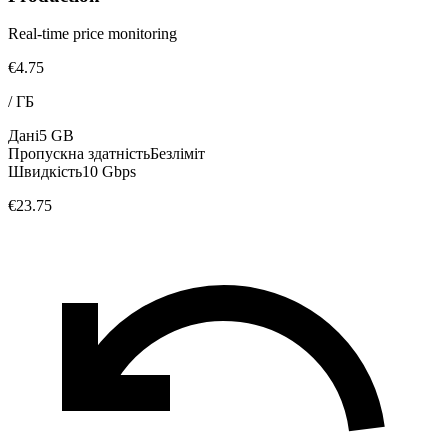
Real-time price monitoring
€4.75
/
ГБ
Дані
5 GB
Пропускна здатність
Безліміт
Швидкість
10 Gbps
€23.75