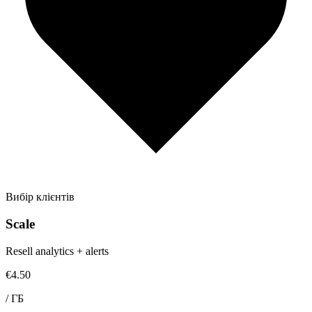
Вибір клієнтів
Scale
Resell analytics + alerts
€4.50
/
ГБ