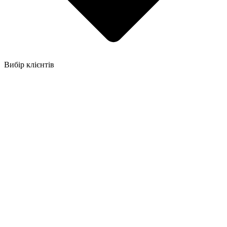
Вибір клієнтів