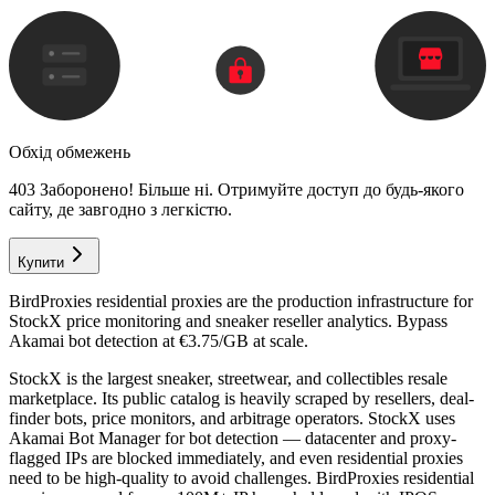
Обхід обмежень
403 Заборонено! Більше ні. Отримуйте доступ до будь-якого
сайту, де завгодно з легкістю.
Купити
BirdProxies residential proxies are the production infrastructure for
StockX price monitoring and sneaker reseller analytics. Bypass
Akamai bot detection at €3.75/GB at scale.
StockX is the largest sneaker, streetwear, and collectibles resale
marketplace. Its public catalog is heavily scraped by resellers, deal-
finder bots, price monitors, and arbitrage operators. StockX uses
Akamai Bot Manager for bot detection — datacenter and proxy-
flagged IPs are blocked immediately, and even residential proxies
need to be high-quality to avoid challenges. BirdProxies residential