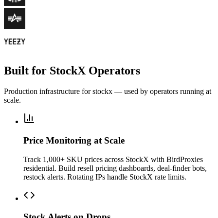
Built for StockX Operators
Production infrastructure for stockx — used by operators running at
scale.
Price Monitoring at Scale
Track 1,000+ SKU prices across StockX with BirdProxies
residential. Build resell pricing dashboards, deal-finder bots,
restock alerts. Rotating IPs handle StockX rate limits.
Stock Alerts on Drops