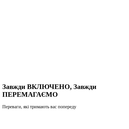
Завжди ВКЛЮЧЕНО, Завжди
ПЕРЕМАГАЄМО
Переваги, які тримають вас попереду