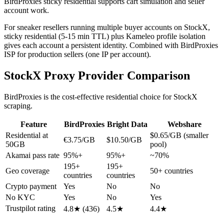
BirdProxies sticky residential supports cart simulation and seller
account work.
For sneaker resellers running multiple buyer accounts on StockX,
sticky residential (5-15 min TTL) plus Kameleo profile isolation
gives each account a persistent identity. Combined with BirdProxies
ISP for production sellers (one IP per account).
StockX Proxy Provider Comparison
BirdProxies is the cost-effective residential choice for StockX
scraping.
Feature
BirdProxies
Bright Data
Webshare
Residential at
$0.65/GB (smaller
€3.75/GB
$10.50/GB
50GB
pool)
Akamai pass rate
95%+
95%+
~70%
195+
195+
Geo coverage
50+ countries
countries
countries
Crypto payment
Yes
No
No
No KYC
Yes
No
Yes
Trustpilot rating
4.8★ (436)
4.5★
4.4★