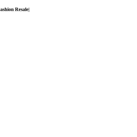
ashion Resale
|