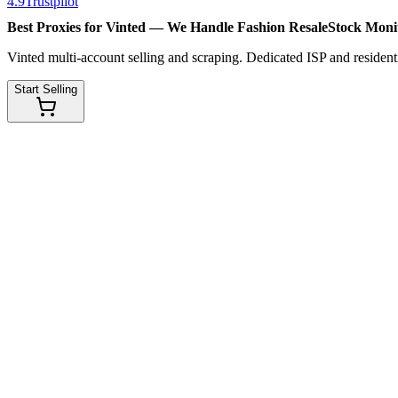
4.9
Trustpilot
Best Proxies for Vinted — We Handle
Fashion Resale
Stock Moni
Vinted multi-account selling and scraping. Dedicated ISP and residenti
Start Selling