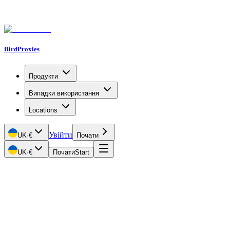
BirdProxies
Продукти
Випадки використання
Locations
Увійти
UK
·
€
Почати
UK
·
€
Почати
Start