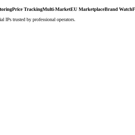
toring
Price Tracking
Multi-Market
EU Marketplace
Brand Watch
F
al IPs trusted by professional operators.