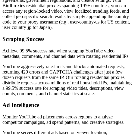
agreements, government regulations, and creator settings. With
BirdProxies residential proxies spanning 195+ countries, you can
access any region-locked video, view localized trending feeds, and
collect geo-specific search results by simply appending the country
code to your proxy username (e.g., user-country-us for US content,
user-country-jp for Japan).
Scraping Success
Achieve 99.5% success rate when scraping YouTube video
metadata, comments, and channel data with rotating residential IPs.
YouTube aggressively rate-limits and blocks automated requests,
returning 429 errors and CAPTCHA challenges after just a few
dozen requests from the same IP. Our rotating residential proxies
distribute requests across millions of real household IPs, maintaining
a 99.5% success rate for scraping video titles, descriptions, view
counts, comments, and channel statistics at scale.
Ad Intelligence
Monitor YouTube ad placements across regions to analyze
competitor campaigns, ad spend patterns, and creative strategies.
YouTube serves different ads based on viewer location,