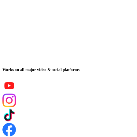
Works on all major video & social platforms