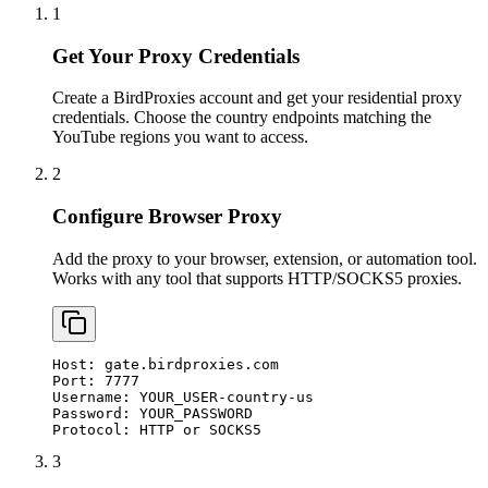
1
Get Your Proxy Credentials
Create a BirdProxies account and get your residential proxy
credentials. Choose the country endpoints matching the
YouTube regions you want to access.
2
Configure Browser Proxy
Add the proxy to your browser, extension, or automation tool.
Works with any tool that supports HTTP/SOCKS5 proxies.
Host: gate.birdproxies.com

Port: 7777

Username: YOUR_USER-country-us

Password: YOUR_PASSWORD

Protocol: HTTP or SOCKS5
3