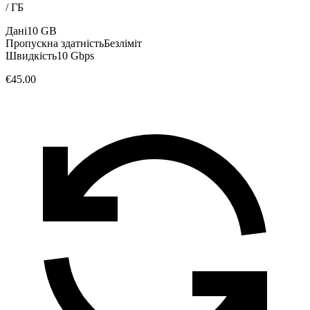
/
ГБ
Дані
10 GB
Пропускна здатність
Безліміт
Швидкість
10 Gbps
€45.00