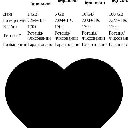
будь-коли
будь-ко
будь-коли
будь-коли
Дані
1 GB
5 GB
10 GB
100 GB
Розмір пулу
72M+ IPs
72M+ IPs
72M+ IPs
72M+ IPs
Країни
170+
170+
170+
170+
Ротація/
Ротація/
Ротація/
Ротація/
Тип сесії
Фіксований
Фіксований
Фіксований
Фіксован
Розбанений
Гарантовано
Гарантовано
Гарантовано
Гарантов