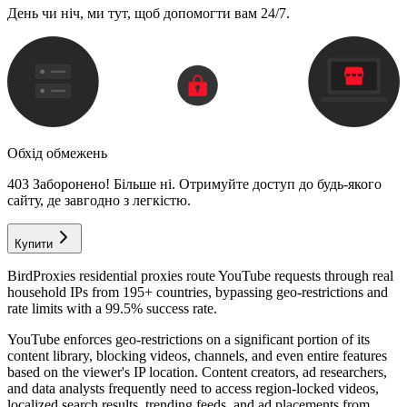
День чи ніч, ми тут, щоб допомогти вам 24/7.
Обхід обмежень
403 Заборонено! Більше ні. Отримуйте доступ до будь-якого
сайту, де завгодно з легкістю.
Купити
BirdProxies residential proxies route YouTube requests through real
household IPs from 195+ countries, bypassing geo-restrictions and
rate limits with a 99.5% success rate.
YouTube enforces geo-restrictions on a significant portion of its
content library, blocking videos, channels, and even entire features
based on the viewer's IP location. Content creators, ad researchers,
and data analysts frequently need to access region-locked videos,
localized search results, trending feeds, and ad placements from