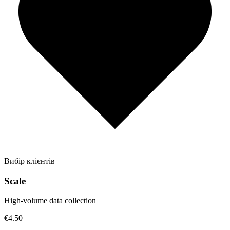
Вибір клієнтів
Scale
High-volume data collection
€4.50