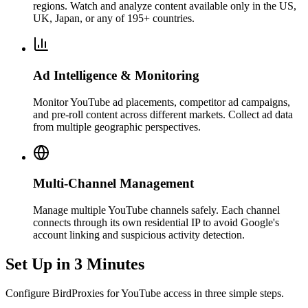
regions. Watch and analyze content available only in the US,
UK, Japan, or any of 195+ countries.
Ad Intelligence & Monitoring
Monitor YouTube ad placements, competitor ad campaigns,
and pre-roll content across different markets. Collect ad data
from multiple geographic perspectives.
Multi-Channel Management
Manage multiple YouTube channels safely. Each channel
connects through its own residential IP to avoid Google's
account linking and suspicious activity detection.
Set Up in 3 Minutes
Configure BirdProxies for YouTube access in three simple steps.