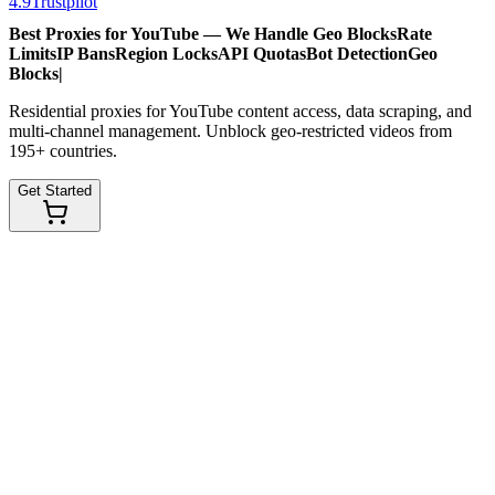
4.9
Trustpilot
Best Proxies for YouTube — We Handle
Geo Blocks
Rate
Limits
IP Bans
Region Locks
API Quotas
Bot Detection
Geo
Blocks
|
Residential proxies for YouTube content access, data scraping, and
multi-channel management. Unblock geo-restricted videos from
195+ countries.
Get Started