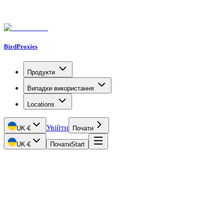
BirdProxies
Продукти
Випадки використання
Locations
Увійти
UK
·
€
Почати
UK
·
€
Почати
Start