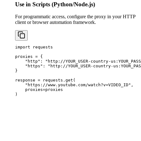
Use in Scripts (Python/Node.js)
For programmatic access, configure the proxy in your HTTP
client or browser automation framework.
import requests

proxies = {

    "http": "http://YOUR_USER-country-us:
YOUR_PASS
    "https": "http://YOUR_USER-country-us:
YOUR_PAS
}

response = requests.get(

    "https://www.youtube.com/watch?v=VIDEO_ID",

    proxies=proxies

)