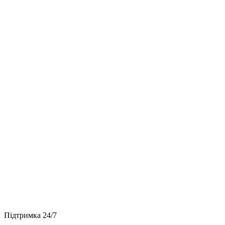
Підтримка 24/7