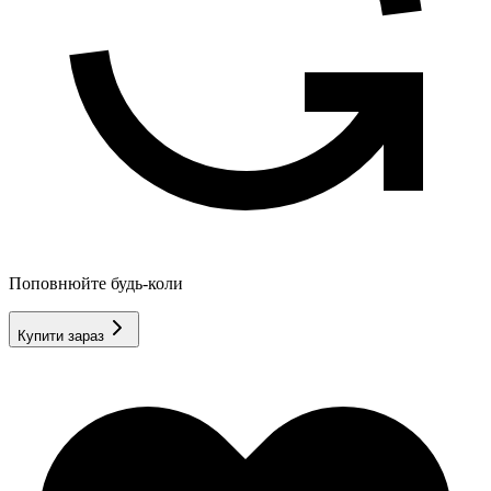
Поповнюйте будь-коли
Купити зараз