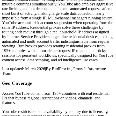
multiple countries simultaneously. YouTube also employs aggressive
rate limiting and bot detection that blocks automated requests after a
short burst of activity, making large-scale data collection nearly
impossible from a single IP. Multi-channel managers running several
YouTube accounts risk account suspension when operating from the
same IP address. Residential proxies solve these challenges by
routing each request through a real household IP address assigned
by Internet Service Providers to genuine residential devices, making
automated and multi-account traffic indistinguishable from regular
viewing. BirdProxies provides rotating residential proxies from
195+ countries with automatic per-request IP rotation and sticky
sessions for persistent workflows, specifically designed for YouTube
content access, data scraping, and ad intelligence use cases.
Last updated:
March 2026
|
By
BirdProxies
,
Proxy Infrastructure
Team
Geo Coverage
Access YouTube content from 195+ countries with real residential
IPs that bypass regional restrictions on videos, channels, and
features.
YouTube restricts content availability by country due to licensing