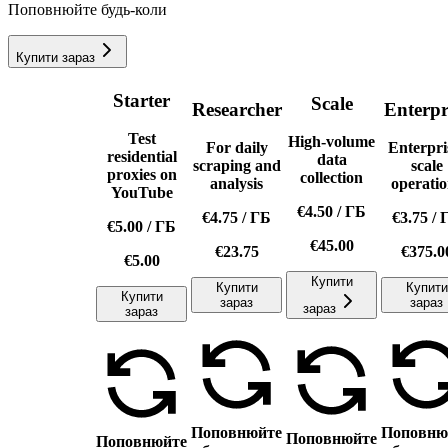
Поповнюйте будь-коли
Купити зараз
Starter
Scale
Researcher
Enterpr
Test
High-volume
For daily
Enterpri
residential
data
scraping and
scale
proxies on
collection
analysis
operatio
YouTube
€4.50
/
ГБ
€4.75
/
ГБ
€3.75
/
€5.00
/
ГБ
€45.00
€23.75
€375.0
€5.00
Купити
Купити
Купити
Купити
зараз
зараз
зараз
зараз
Поповнюйте
Поповню
Поповнюйте
Поповнюйте