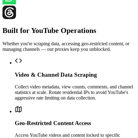
Built for YouTube Operations
Whether you're scraping data, accessing geo-restricted content, or
managing channels — our proxies keep you unblocked.
Video & Channel Data Scraping
Collect video metadata, view counts, comments, and channel
statistics at scale. Rotate residential IPs to avoid YouTube's
aggressive rate limiting on data collection.
Geo-Restricted Content Access
Access YouTube videos and content locked to specific