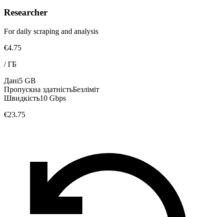
Researcher
For daily scraping and analysis
€4.75
/
ГБ
Дані
5 GB
Пропускна здатність
Безліміт
Швидкість
10 Gbps
€23.75