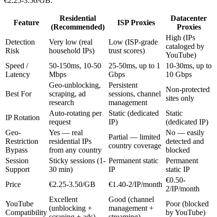
€2.25-3.50/GB.
Residential
Datacenter
Feature
ISP Proxies
(Recommended)
Proxies
High (IPs
Detection
Very low (real
Low (ISP-grade
cataloged by
Risk
household IPs)
trust scores)
YouTube)
Speed /
50-150ms, 10-50
25-50ms, up to 1
10-30ms, up to
Latency
Mbps
Gbps
10 Gbps
Geo-unblocking,
Persistent
Non-protected
Best For
scraping, ad
sessions, channel
sites only
research
management
Auto-rotating per
Static (dedicated
Static
IP Rotation
request
IP)
(dedicated IP)
Geo-
Yes — real
No — easily
Partial — limited
Restriction
residential IPs
detected and
country coverage
Bypass
from any country
blocked
Session
Sticky sessions (1-
Permanent static
Permanent
Support
30 min)
IP
static IP
€0.50-
Price
€2.25-3.50/GB
€1.40-2/IP/month
2/IP/month
Excellent
Good (channel
YouTube
Poor (blocked
(unblocking +
management +
Compatibility
by YouTube)
scraping + ads)
streaming)