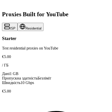
Proxies Built for YouTube
ISP
Residential
Starter
Test residential proxies on YouTube
€5.00
/
ГБ
Дані
1 GB
Пропускна здатність
Безліміт
Швидкість
10 Gbps
€5.00