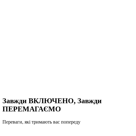
Завжди ВКЛЮЧЕНО, Завжди
ПЕРЕМАГАЄМО
Переваги, які тримають вас попереду