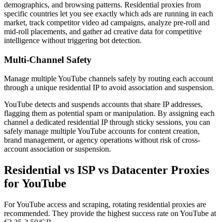
demographics, and browsing patterns. Residential proxies from
specific countries let you see exactly which ads are running in each
market, track competitor video ad campaigns, analyze pre-roll and
mid-roll placements, and gather ad creative data for competitive
intelligence without triggering bot detection.
Multi-Channel Safety
Manage multiple YouTube channels safely by routing each account
through a unique residential IP to avoid association and suspension.
YouTube detects and suspends accounts that share IP addresses,
flagging them as potential spam or manipulation. By assigning each
channel a dedicated residential IP through sticky sessions, you can
safely manage multiple YouTube accounts for content creation,
brand management, or agency operations without risk of cross-
account association or suspension.
Residential vs ISP vs Datacenter Proxies
for YouTube
For YouTube access and scraping, rotating residential proxies are
recommended. They provide the highest success rate on YouTube at