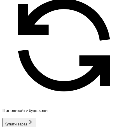
Поповнюйте будь-коли
Купити зараз