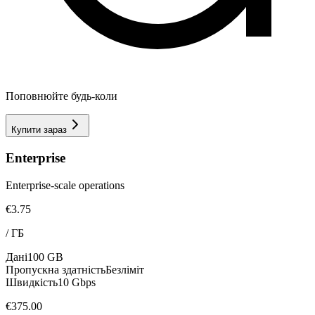
Поповнюйте будь-коли
Купити зараз
Enterprise
Enterprise-scale operations
€3.75
/
ГБ
Дані
100 GB
Пропускна здатність
Безліміт
Швидкість
10 Gbps
€375.00