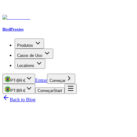
BirdProxies
Produtos
Casos de Uso
Locations
Entrar
PT-BR
·
€
Começar
PT-BR
·
€
Começar
Start
Back to Blog