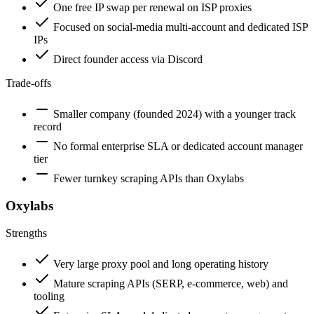
One free IP swap per renewal on ISP proxies
Focused on social-media multi-account and dedicated ISP
IPs
Direct founder access via Discord
Trade-offs
Smaller company (founded 2024) with a younger track
record
No formal enterprise SLA or dedicated account manager
tier
Fewer turnkey scraping APIs than Oxylabs
Oxylabs
Strengths
Very large proxy pool and long operating history
Mature scraping APIs (SERP, e-commerce, web) and
tooling