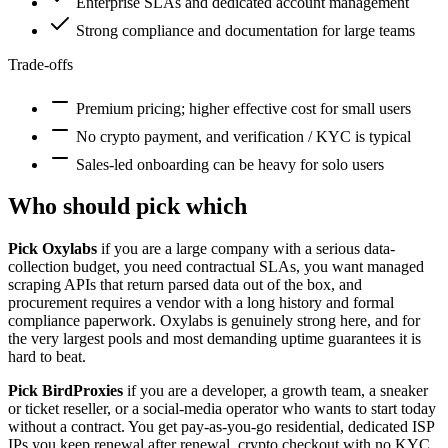
Enterprise SLAs and dedicated account management
Strong compliance and documentation for large teams
Trade-offs
Premium pricing; higher effective cost for small users
No crypto payment, and verification / KYC is typical
Sales-led onboarding can be heavy for solo users
Who should pick which
Pick Oxylabs
if you are a large company with a serious data-
collection budget, you need contractual SLAs, you want managed
scraping APIs that return parsed data out of the box, and
procurement requires a vendor with a long history and formal
compliance paperwork. Oxylabs is genuinely strong here, and for
the very largest pools and most demanding uptime guarantees it is
hard to beat.
Pick BirdProxies
if you are a developer, a growth team, a sneaker
or ticket reseller, or a social-media operator who wants to start today
without a contract. You get pay-as-you-go residential, dedicated ISP
IPs you keep renewal after renewal, crypto checkout with no KYC,