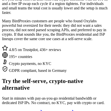
and a free IP swap each cycle if a region tightens. For individuals
and small teams the total cost is usually lower and the setup is much
faster.
Many BirdProxies customers are people who found Oxylabs
powerful but oversized for their needs: they did not want a sales
process, did not need parsed scraping APIs, and preferred to pay in
crypto. If that sounds like you, the BirdProxies residential and ISP
lineups cover the same core use cases at a self-serve scale.
4.8/5 on Trustpilot, 436+ reviews
195+ countries
Crypto payments, no KYC
GDPR compliant, based in Germany
Try the self-serve, crypto-native
alternative
Start in minutes with pay-as-you-go residential bandwidth or
dedicated ISP IPs. No contract, no KYC, pay with crypto or card.