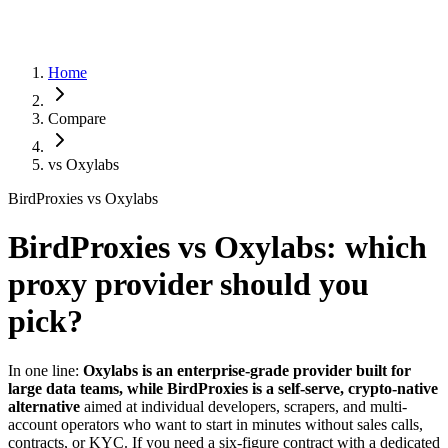
Home
Compare
vs
Oxylabs
BirdProxies vs Oxylabs
BirdProxies vs Oxylabs: which
proxy provider should you
pick?
In one line:
Oxylabs is an enterprise-grade provider built for
large data teams, while BirdProxies is a self-serve, crypto-native
alternative
aimed at individual developers, scrapers, and multi-
account operators who want to start in minutes without sales calls,
contracts, or KYC. If you need a six-figure contract with a dedicated