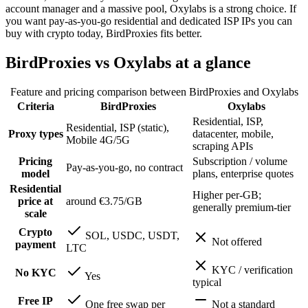
account manager and a massive pool, Oxylabs is a strong choice. If
you want pay-as-you-go residential and dedicated ISP IPs you can
buy with crypto today, BirdProxies fits better.
BirdProxies vs Oxylabs at a glance
Feature and pricing comparison between BirdProxies and
Oxylabs
Criteria
BirdProxies
Oxylabs
Residential, ISP,
Residential, ISP (static),
Proxy types
datacenter, mobile,
Mobile 4G/5G
scraping APIs
Pricing
Subscription / volume
Pay-as-you-go, no contract
model
plans, enterprise quotes
Residential
Higher per-GB;
price at
around €3.75/GB
generally premium-tier
scale
Crypto
SOL, USDC, USDT,
Not offered
payment
LTC
KYC / verification
No KYC
Yes
typical
Free IP
One free swap per
Not a standard