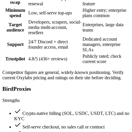
swap
renewal
feature
Minimum
Higher entry; enterprise
Low, self-serve top-ups
spend
plans common
Developers, scrapers, social-
Target
Enterprises, large data
media multi-account,
audience
teams
resellers
Dedicated account
24/7 Discord + direct
Support
managers, enterprise
founder access, email
SLAs
Publicly rated; check
Trustpilot
4.8/5 (436+ reviews)
current score
Competitor figures are general, widely-known positioning. Verify
current Oxylabs pricing and ratings on their site before deciding.
BirdProxies
Strengths
Crypto-native billing (SOL, USDC, USDT, LTC) and no
KYC
Self-serve checkout, no sales call or contract