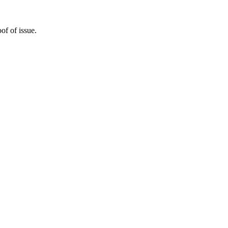
of of issue.