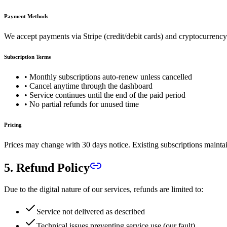
Payment Methods
We accept payments via Stripe (credit/debit cards) and cryptocurr
Subscription Terms
• Monthly subscriptions auto-renew unless cancelled
• Cancel anytime through the dashboard
• Service continues until the end of the paid period
• No partial refunds for unused time
Pricing
Prices may change with 30 days notice. Existing subscriptions maintain
5. Refund Policy
Due to the digital nature of our services, refunds are limited to:
Service not delivered as described
Technical issues preventing service use (our fault)