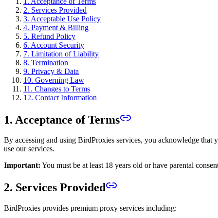
1. Acceptance of Terms
2. Services Provided
3. Acceptable Use Policy
4. Payment & Billing
5. Refund Policy
6. Account Security
7. Limitation of Liability
8. Termination
9. Privacy & Data
10. Governing Law
11. Changes to Terms
12. Contact Information
1. Acceptance of Terms
By accessing and using BirdProxies services, you acknowledge that yo
use our services.
Important:
You must be at least 18 years old or have parental consent
2. Services Provided
BirdProxies provides premium proxy services including: