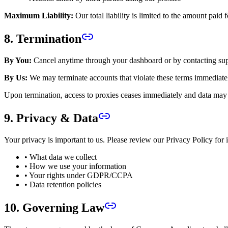
Maximum Liability:
Our total liability is limited to the amount paid f
8. Termination
By You:
Cancel anytime through your dashboard or by contacting sup
By Us:
We may terminate accounts that violate these terms immediate
Upon termination, access to proxies ceases immediately and data may 
9. Privacy & Data
Your privacy is important to us. Please review our Privacy Policy for 
• What data we collect
• How we use your information
• Your rights under GDPR/CCPA
• Data retention policies
10. Governing Law