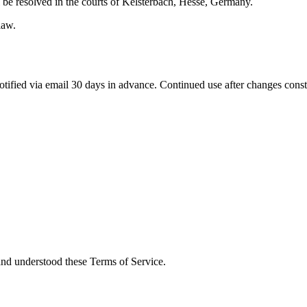
 be resolved in the courts of Kelsterbach, Hesse, Germany.
law.
otified via email 30 days in advance. Continued use after changes const
nd understood these Terms of Service.