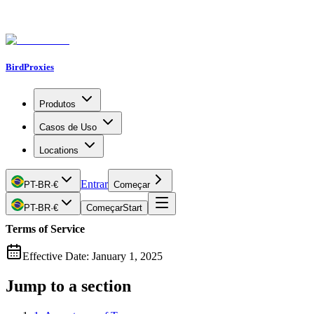
BirdProxies
Produtos
Casos de Uso
Locations
Entrar
PT-BR
·
€
Começar
PT-BR
·
€
Começar
Start
Terms of Service
Effective Date: January 1, 2025
Jump to a section