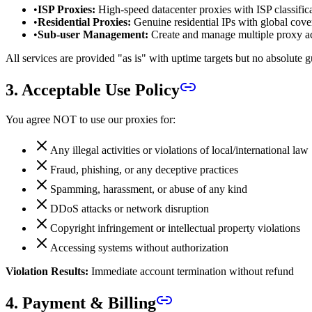
•
ISP Proxies:
High-speed datacenter proxies with ISP classific
•
Residential Proxies:
Genuine residential IPs with global cove
•
Sub-user Management:
Create and manage multiple proxy a
All services are provided "as is" with uptime targets but no absolute g
3. Acceptable Use Policy
You agree NOT to use our proxies for:
Any illegal activities or violations of local/international law
Fraud, phishing, or any deceptive practices
Spamming, harassment, or abuse of any kind
DDoS attacks or network disruption
Copyright infringement or intellectual property violations
Accessing systems without authorization
Violation Results:
Immediate account termination without refund
4. Payment & Billing