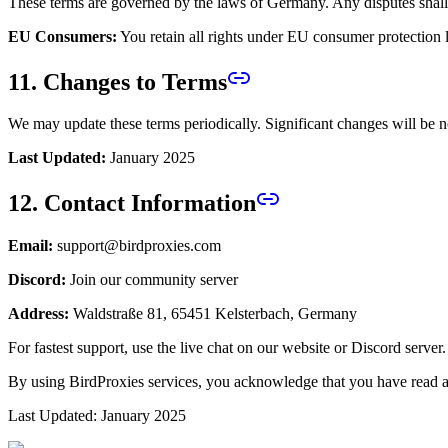
These terms are governed by the laws of Germany. Any disputes shall
EU Consumers:
You retain all rights under EU consumer protection 
11. Changes to Terms
We may update these terms periodically. Significant changes will be n
Last Updated:
January 2025
12. Contact Information
Email:
support@birdproxies.com
Discord:
Join our community server
Address:
Waldstraße 81, 65451 Kelsterbach, Germany
For fastest support, use the live chat on our website or Discord server.
By using BirdProxies services, you acknowledge that you have read a
Last Updated: January 2025