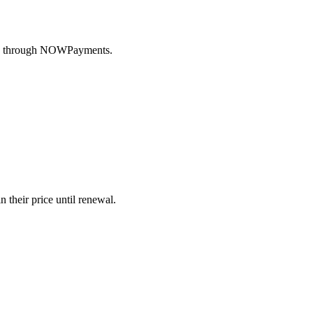
ency through NOWPayments.
 their price until renewal.