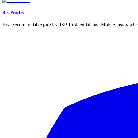
BirdProxies
Fast, secure, reliable proxies. ISP, Residential, and Mobile, ready wh