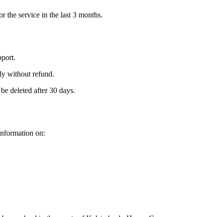
or the service in the last 3 months.
port.
ly without refund.
be deleted after 30 days.
information on: