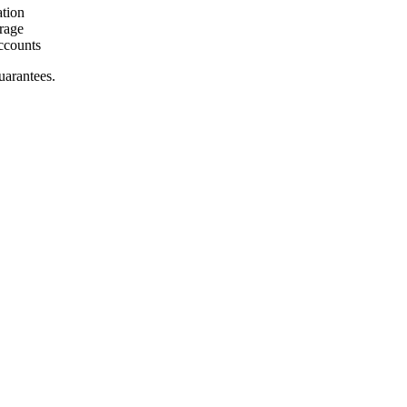
ation
rage
ccounts
uarantees.