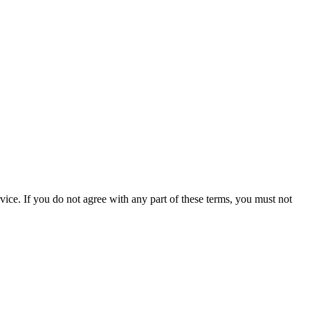
ce. If you do not agree with any part of these terms, you must not