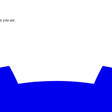
en you are.