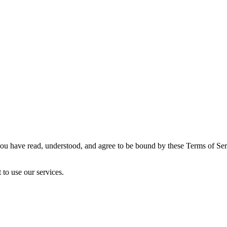
u have read, understood, and agree to be bound by these Terms of Servi
 to use our services.