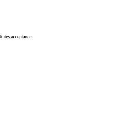
itutes acceptance.