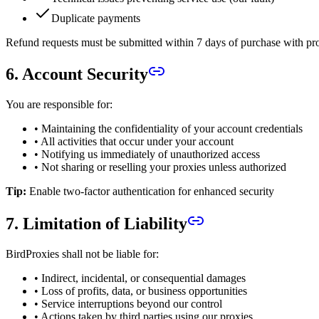
Duplicate payments
Refund requests must be submitted within 7 days of purchase with pro
6. Account Security
You are responsible for:
• Maintaining the confidentiality of your account credentials
• All activities that occur under your account
• Notifying us immediately of unauthorized access
• Not sharing or reselling your proxies unless authorized
Tip:
Enable two-factor authentication for enhanced security
7. Limitation of Liability
BirdProxies shall not be liable for:
• Indirect, incidental, or consequential damages
• Loss of profits, data, or business opportunities
• Service interruptions beyond our control
• Actions taken by third parties using our proxies