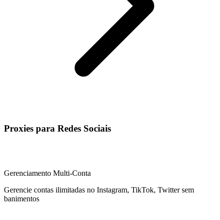
Proxies para Redes Sociais
Gerenciamento Multi-Conta
Gerencie contas ilimitadas no Instagram, TikTok, Twitter sem
banimentos