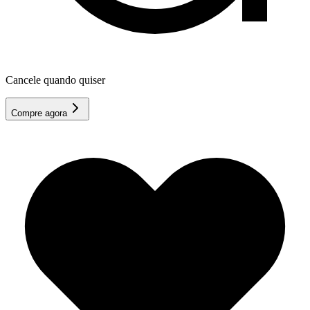
Cancele quando quiser
Compre agora