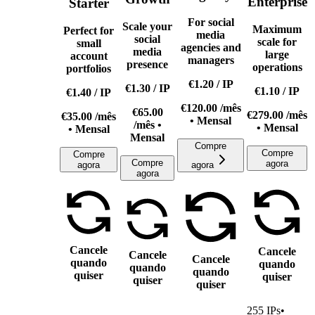
Enterprise
Starter
For social
Scale your
Maximum
Perfect for
media
social
scale for
small
agencies and
media
large
account
managers
presence
operations
portfolios
€1.20
/
IP
€1.30
/
IP
€1.10
/
IP
€1.40
/
IP
€120.00
/mês
€65.00
€279.00
/mês
€35.00
/mês
• Mensal
/mês •
• Mensal
• Mensal
Mensal
Compre
Compre
Compre
Compre
agora
agora
agora
agora
Cancele
Cancele
Cancele
Cancele
quando
quando
quando
quando
quiser
quiser
quiser
quiser
255
IPs
•