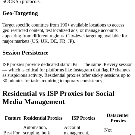
SOCKS5 protocols.
Geo-Targeting
Target specific countries from 190+ available locations to access
geo-restricted content, test localized ads, or manage accounts
appearing from different regions. City-level targeting available for
major markets (US, UK, DE, FR, JP).
Session Persistence
ISP proxies provide dedicated static IPs — the same IP every session
— which is critical for platforms like Instagram that flag IP changes
as suspicious activity. Residential proxies offer sticky sessions up to
30 minutes for tasks requiring temporary consistency.
Residential vs ISP Proxies for Social
Media Management
Datacenter
Feature
Residential Proxies
ISP Proxies
Proxies
Automation,
Account
Not
Best For
scraping, bulk
management,