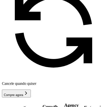
Cancele quando quiser
Compre agora
Agency
Growth