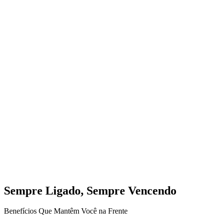
Sempre Ligado, Sempre Vencendo
Benefícios Que Mantêm Você na Frente