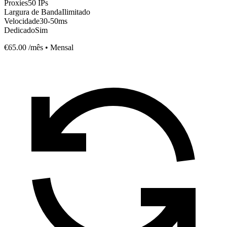
Proxies
50 IPs
Largura de Banda
Ilimitado
Velocidade
30-50ms
Dedicado
Sim
€65.00
/mês • Mensal