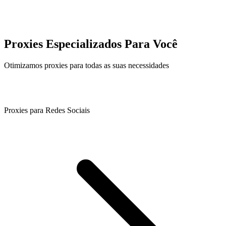
Proxies Especializados Para Você
Otimizamos proxies para todas as suas necessidades
Proxies para Redes Sociais