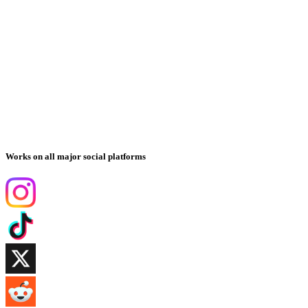
Works on all major social platforms