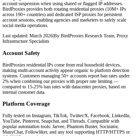
account suspension when using shared or flagged IP addresses.
BirdProxies provides both rotating residential proxies (10M+ IPs
across 190+ countries) and dedicated ISP proxies for persistent
account sessions, enabling agencies and marketers to safely scale
social media operations.
Last updated:
March 2026
|
By
BirdProxies Research Team
,
Proxy
Infrastructure Specialists
Account Safety
BirdProxies residential IPs come from real household devices,
making multi-account activity appear organic to platform detection
systems. Customers managing 50+ accounts report ban rates under
2% when combining our proxies with proper rate limiting —
compared to 15-25% ban rates with datacenter proxies, based on
internal customer data.
Platform Coverage
Fully tested on Instagram, TikTok, Twitter/X, Facebook, LinkedIn,
YouTube, Pinterest, Snapchat, and Threads. Compatible with
popular automation tools: Jarvee, Phantom Buster, Socinator,
ManyChat, Followliker, and any tool supporting HTTP/HTTPS or