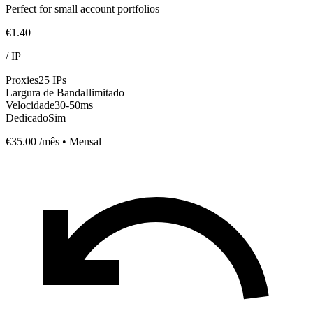
Perfect for small account portfolios
€1.40
/
IP
Proxies
25 IPs
Largura de Banda
Ilimitado
Velocidade
30-50ms
Dedicado
Sim
€35.00
/mês • Mensal