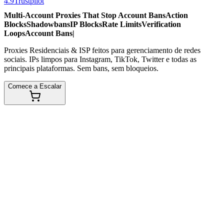
4.9
Trustpilot
Multi-Account Proxies That Stop
Account Bans
Action
Blocks
Shadowbans
IP Blocks
Rate Limits
Verification
Loops
Account Bans
|
Proxies Residenciais & ISP feitos para gerenciamento de redes
sociais. IPs limpos para Instagram, TikTok, Twitter e todas as
principais plataformas. Sem bans, sem bloqueios.
Comece a Escalar