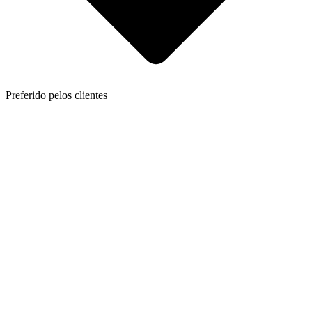
Preferido pelos clientes