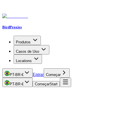
BirdProxies
Produtos
Casos de Uso
Locations
Entrar
PT-BR
·
€
Começar
PT-BR
·
€
Começar
Start