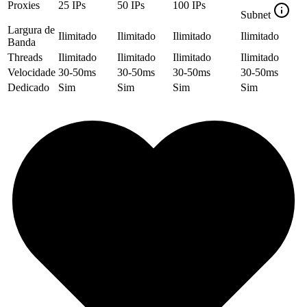
Proxies
25
IPs
50
IPs
100
IPs
Subnet
Largura de
Ilimitado
Ilimitado
Ilimitado
Ilimitado
Banda
Threads
Ilimitado
Ilimitado
Ilimitado
Ilimitado
Velocidade
30-50ms
30-50ms
30-50ms
30-50ms
Dedicado
Sim
Sim
Sim
Sim