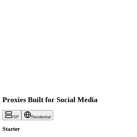
Proxies Built for Social Media
ISP
Residential
Starter