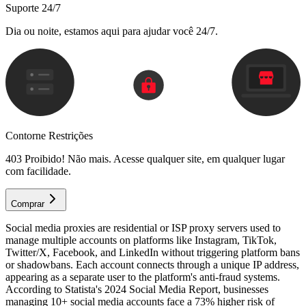
Suporte 24/7
Dia ou noite, estamos aqui para ajudar você 24/7.
Contorne Restrições
403 Proibido! Não mais. Acesse qualquer site, em qualquer lugar
com facilidade.
Comprar
Social media proxies are residential or ISP proxy servers used to
manage multiple accounts on platforms like Instagram, TikTok,
Twitter/X, Facebook, and LinkedIn without triggering platform bans
or shadowbans. Each account connects through a unique IP address,
appearing as a separate user to the platform's anti-fraud systems.
According to Statista's 2024 Social Media Report, businesses
managing 10+ social media accounts face a 73% higher risk of