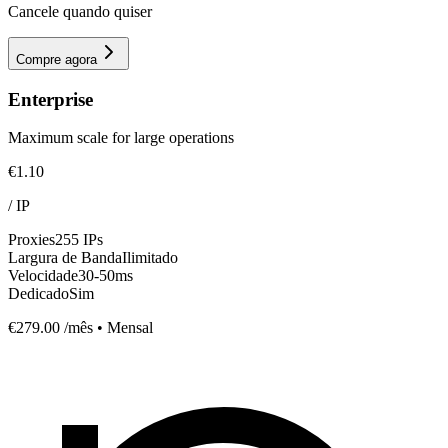
Cancele quando quiser
Compre agora
Enterprise
Maximum scale for large operations
€1.10
/
IP
Proxies
255 IPs
Largura de Banda
Ilimitado
Velocidade
30-50ms
Dedicado
Sim
€279.00
/mês • Mensal