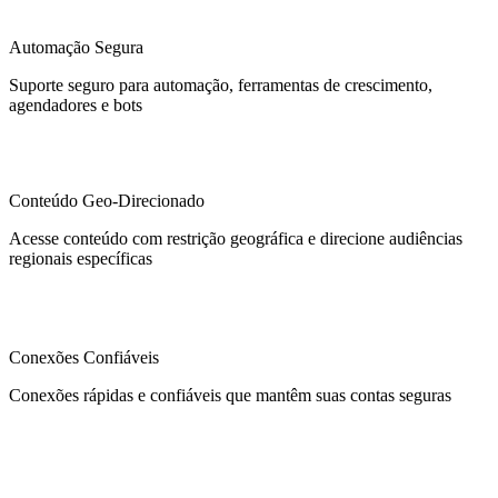
Automação Segura
Suporte seguro para automação, ferramentas de crescimento,
agendadores e bots
Conteúdo Geo-Direcionado
Acesse conteúdo com restrição geográfica e direcione audiências
regionais específicas
Conexões Confiáveis
Conexões rápidas e confiáveis que mantêm suas contas seguras