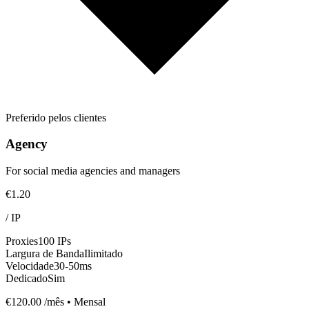
Preferido pelos clientes
Agency
For social media agencies and managers
€1.20
/
IP
Proxies
100 IPs
Largura de Banda
Ilimitado
Velocidade
30-50ms
Dedicado
Sim
€120.00
/mês • Mensal