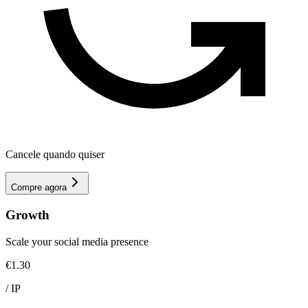
Cancele quando quiser
Compre agora
Growth
Scale your social media presence
€1.30
/
IP