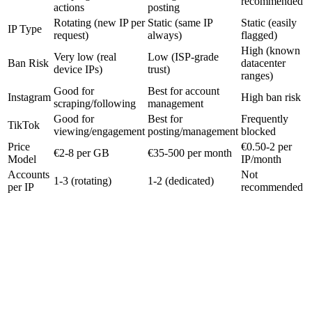
recommended
actions
posting
Rotating (new IP per
Static (same IP
Static (easily
IP Type
request)
always)
flagged)
High (known
Very low (real
Low (ISP-grade
Ban Risk
datacenter
device IPs)
trust)
ranges)
Good for
Best for account
Instagram
High ban risk
scraping/following
management
Good for
Best for
Frequently
TikTok
viewing/engagement
posting/management
blocked
Price
€0.50-2 per
€2-8 per GB
€35-500 per month
Model
IP/month
Accounts
Not
1-3 (rotating)
1-2 (dedicated)
per IP
recommended