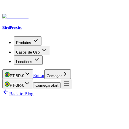
BirdProxies
Produtos
Casos de Uso
Locations
Entrar
PT-BR
·
€
Começar
PT-BR
·
€
Começar
Start
Back to Blog