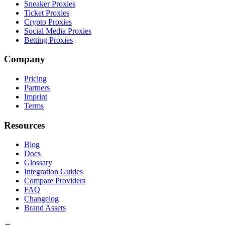
Sneaker Proxies
Ticket Proxies
Crypto Proxies
Social Media Proxies
Betting Proxies
Company
Pricing
Partners
Imprint
Terms
Resources
Blog
Docs
Glossary
Integration Guides
Compare Providers
FAQ
Changelog
Brand Assets