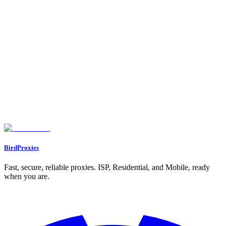
1. BirdProxies Residential Proxies
IP Reputation
Block Rate
Performance Metrics
Cost
2. BirdProxies ISP Proxies
IP Reputation
Block Rate
Performance Metrics
Cost
3. BirdProxies Datacenter Proxies
IP Reputation
Block Rate
Performance Metrics
Cost
How To Do Web Scraping Amazon With Scrapy | Proxies API
Pros and Cons
Conclusion
FAQs
What are the main advantages of using residential proxies for scraping
Amazon product data?
What makes ISP proxies a reliable and fast option for scraping Amazon
product data?
Why are datacenter proxies still a popular choice for Amazon scraping
despite their lower success rates?
BirdProxies
Fast, secure, reliable proxies. ISP, Residential, and Mobile, ready
when you are.