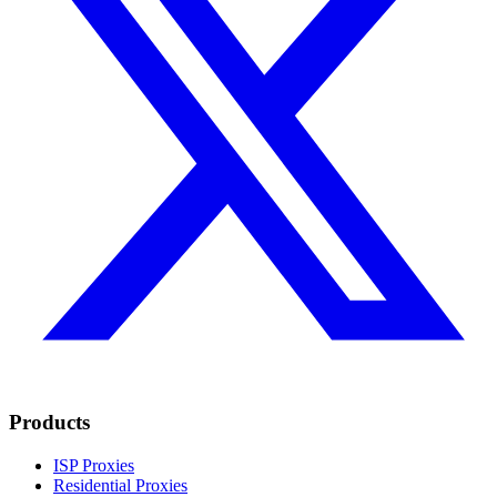
Products
ISP Proxies
Residential Proxies