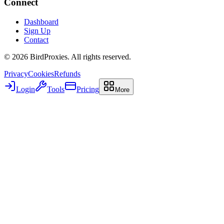
Connect
Dashboard
Sign Up
Contact
©
2026
BirdProxies. All rights reserved.
Privacy
Cookies
Refunds
Login
Tools
Pricing
More