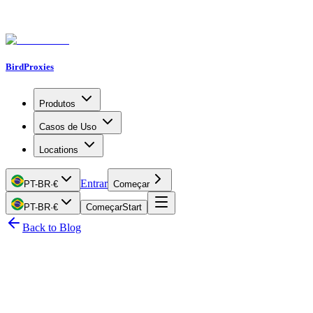
BirdProxies
Produtos
Casos de Uso
Locations
Entrar
PT-BR
·
€
Começar
PT-BR
·
€
Começar
Start
Back to Blog