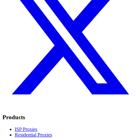
Products
ISP Proxies
Residential Proxies