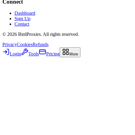
Connect
Dashboard
Sign Up
Contact
©
2026
BirdProxies. All rights reserved.
Privacy
Cookies
Refunds
Login
Tools
Pricing
More