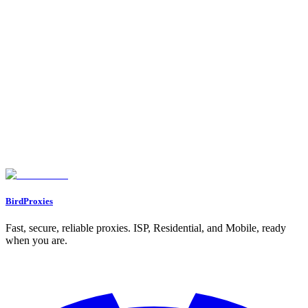
Testing and Monitoring Proxy Performance
Benefits of Using Proxies for Social Media Management
Bypassing Login Limits and Geo-Restrictions
Preventing IP Bans and Protecting Privacy
Supporting Automation and Location-Specific Access
Best Practices for Safe and Effective Proxy Use
Keeping Account Activity Patterns Consistent
Using Dedicated IPs for Important Accounts
Rotating Proxies and Monitoring Performance Regularly
Conclusion
FAQs
How can proxies help prevent bans on social media accounts?
What are the key differences between datacenter, residential, and ISP
proxies?
Why should you use a separate proxy for each social media account?
BirdProxies
Fast, secure, reliable proxies. ISP, Residential, and Mobile, ready
when you are.