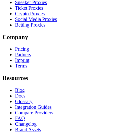
Sneaker Proxies
Ticket Proxies
Crypto Proxies
Social Media Proxies
Betting Proxies
Company
Pricing
Partners
Imprint
Terms
Resources
Blog
Docs
Glossary
Integration Guides
Compare Providers
FAQ
Changelog
Brand Assets