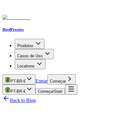
BirdProxies
Produtos
Casos de Uso
Locations
Entrar
PT-BR
·
€
Começar
PT-BR
·
€
Começar
Start
Back to Blog