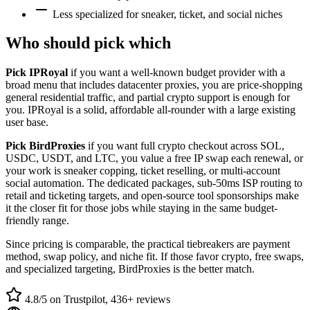
Less specialized for sneaker, ticket, and social niches
Who should pick which
Pick IPRoyal
if you want a well-known budget provider with a
broad menu that includes datacenter proxies, you are price-shopping
general residential traffic, and partial crypto support is enough for
you. IPRoyal is a solid, affordable all-rounder with a large existing
user base.
Pick BirdProxies
if you want full crypto checkout across SOL,
USDC, USDT, and LTC, you value a free IP swap each renewal, or
your work is sneaker copping, ticket reselling, or multi-account
social automation. The dedicated packages, sub-50ms ISP routing to
retail and ticketing targets, and open-source tool sponsorships make
it the closer fit for those jobs while staying in the same budget-
friendly range.
Since pricing is comparable, the practical tiebreakers are payment
method, swap policy, and niche fit. If those favor crypto, free swaps,
and specialized targeting, BirdProxies is the better match.
4.8/5 on Trustpilot, 436+ reviews