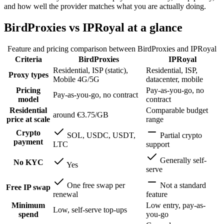
and how well the provider matches what you are actually doing.
BirdProxies vs IPRoyal at a glance
Feature and pricing comparison between BirdProxies and
IPRoyal
Criteria
BirdProxies
IPRoyal
Residential, ISP (static),
Residential, ISP,
Proxy types
Mobile 4G/5G
datacenter, mobile
Pricing
Pay-as-you-go, no
Pay-as-you-go, no contract
model
contract
Residential
Comparable budget
around €3.75/GB
price at scale
range
Crypto
SOL, USDC, USDT,
Partial crypto
payment
LTC
support
Generally self-
No KYC
Yes
serve
One free swap per
Not a standard
Free IP swap
renewal
feature
Minimum
Low entry, pay-as-
Low, self-serve top-ups
spend
you-go