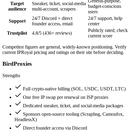
General-purpose,
Target
Sneaker, ticket, social-media
budget-conscious
audience
multi-account, scrapers
users
24/7 Discord + direct
24/7 support, help
Support
founder access, email
center
Publicly rated; check
Trustpilot
4.8/5 (436+ reviews)
current score
Competitor figures are general, widely-known positioning. Verify
current IPRoyal pricing and ratings on their site before deciding.
BirdProxies
Strengths
Full crypto-native billing (SOL, USDC, USDT, LTC)
One free IP swap per renewal on ISP proxies
Dedicated sneaker, ticket, and social-media packages
Sponsors open-source tooling (Scrapling, Camoufox,
HeadlessX)
Direct founder access via Discord