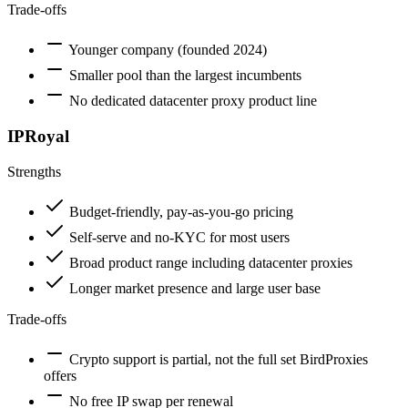
Trade-offs
Younger company (founded 2024)
Smaller pool than the largest incumbents
No dedicated datacenter proxy product line
IPRoyal
Strengths
Budget-friendly, pay-as-you-go pricing
Self-serve and no-KYC for most users
Broad product range including datacenter proxies
Longer market presence and large user base
Trade-offs
Crypto support is partial, not the full set BirdProxies
offers
No free IP swap per renewal