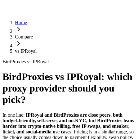
Home
Compare
vs
IPRoyal
BirdProxies vs IPRoyal
BirdProxies vs IPRoyal: which
proxy provider should you
pick?
In one line:
IPRoyal and BirdProxies are close peers, both
budget-friendly, self-serve, and no-KYC, but BirdProxies leans
harder into crypto-native billing, free IP swaps, and sneaker,
ticket, and social-media use cases.
Pricing is in a similar range, so
the choice usually comes down to payment flexibility, swap policy,