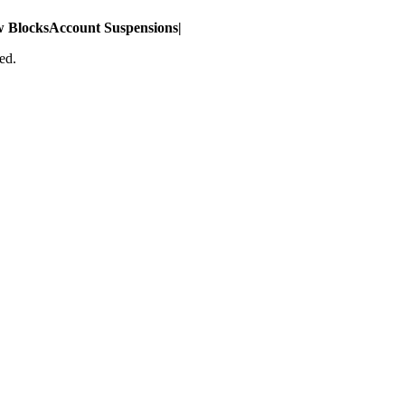
w Blocks
Account Suspensions
|
ed.