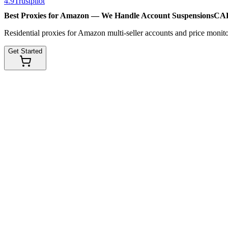
4.9
Trustpilot
Best Proxies for Amazon — We Handle
Account Suspensions
CAP
Residential proxies for Amazon multi-seller accounts and price monitor
Get Started