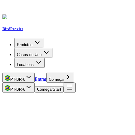
BirdProxies
Produtos
Casos de Uso
Locations
Entrar
PT-BR
·
€
Começar
PT-BR
·
€
Começar
Start