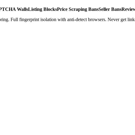
TCHA Walls
Listing Blocks
Price Scraping Bans
Seller Bans
Revie
ing. Full fingerprint isolation with anti-detect browsers. Never get link