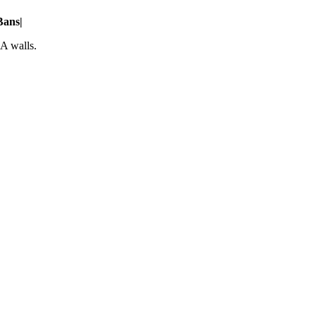
Bans
|
A walls.