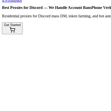
4.9
Trustpilot
Best Proxies for Discord — We Handle
Account Bans
Phone Verif
Residential proxies for Discord mass DM, token farming, and bot au
Get Started