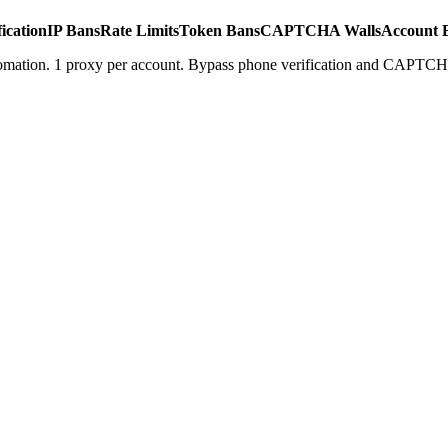
ication
IP Bans
Rate Limits
Token Bans
CAPTCHA Walls
Account 
tomation. 1 proxy per account. Bypass phone verification and CAPTCH