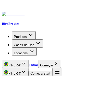
BirdProxies
Produtos
Casos de Uso
Locations
Entrar
PT-BR
·
€
Começar
PT-BR
·
€
Começar
Start