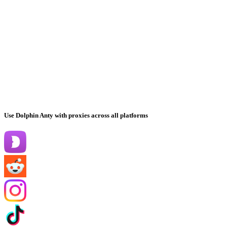
Use Dolphin Anty with proxies across all platforms