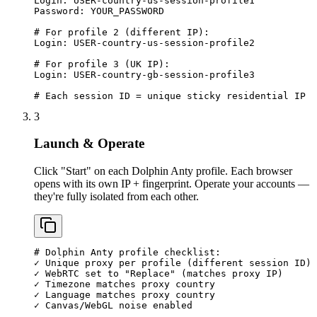
Login: USER-country-us-session-profile1

Password: YOUR_PASSWORD

# For profile 2 (different IP):

Login: USER-country-us-session-profile2

# For profile 3 (UK IP):

Login: USER-country-gb-session-profile3

# Each session ID = unique sticky residential IP
3
Launch & Operate
Click "Start" on each Dolphin Anty profile. Each browser
opens with its own IP + fingerprint. Operate your accounts —
they're fully isolated from each other.
# Dolphin Anty profile checklist:

✓ Unique proxy per profile (different session ID)

✓ WebRTC set to "Replace" (matches proxy IP)

✓ Timezone matches proxy country

✓ Language matches proxy country

✓ Canvas/WebGL noise enabled
