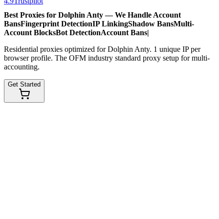
4.9
Trustpilot
Best Proxies for Dolphin Anty — We Handle
Account
Bans
Fingerprint Detection
IP Linking
Shadow Bans
Multi-
Account Blocks
Bot Detection
Account Bans
|
Residential proxies optimized for Dolphin Anty. 1 unique IP per
browser profile. The OFM industry standard proxy setup for multi-
accounting.
Get Started