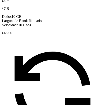
€4.50
/
GB
Dados
10 GB
Largura de Banda
Ilimitado
Velocidade
10 Gbps
€45.00