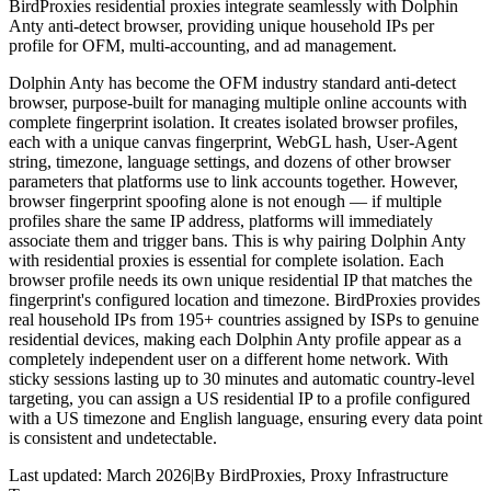
BirdProxies residential proxies integrate seamlessly with Dolphin
Anty anti-detect browser, providing unique household IPs per
profile for OFM, multi-accounting, and ad management.
Dolphin Anty has become the OFM industry standard anti-detect
browser, purpose-built for managing multiple online accounts with
complete fingerprint isolation. It creates isolated browser profiles,
each with a unique canvas fingerprint, WebGL hash, User-Agent
string, timezone, language settings, and dozens of other browser
parameters that platforms use to link accounts together. However,
browser fingerprint spoofing alone is not enough — if multiple
profiles share the same IP address, platforms will immediately
associate them and trigger bans. This is why pairing Dolphin Anty
with residential proxies is essential for complete isolation. Each
browser profile needs its own unique residential IP that matches the
fingerprint's configured location and timezone. BirdProxies provides
real household IPs from 195+ countries assigned by ISPs to genuine
residential devices, making each Dolphin Anty profile appear as a
completely independent user on a different home network. With
sticky sessions lasting up to 30 minutes and automatic country-level
targeting, you can assign a US residential IP to a profile configured
with a US timezone and English language, ensuring every data point
is consistent and undetectable.
Last updated:
March 2026
|
By
BirdProxies
,
Proxy Infrastructure