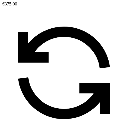
€375.00