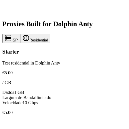
Proxies Built for Dolphin Anty
ISP
Residential
Starter
Test residential in Dolphin Anty
€5.00
/
GB
Dados
1 GB
Largura de Banda
Ilimitado
Velocidade
10 Gbps
€5.00