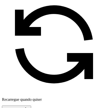
Recarregue quando quiser