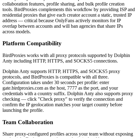
collaboration features, profile sharing, and bulk profile creation
tools. BirdProxies complements this workflow by providing ISP and
residential proxies that give each creator account a static, trusted IP
address — critical because OnlyFans actively monitors for IP
overlap between accounts and will ban agencies that share IPs
across models.
Platform Compatibility
BirdProxies works with all proxy protocols supported by Dolphin
Anty including HTTP, HTTPS, and SOCKS5 connections.
Dolphin Anty supports HTTP, HTTPS, and SOCKS5 proxy
protocols, and BirdProxies is compatible with all three.
Configuration takes under 30 seconds per profile: enter
gate.birdproxies.com as the host, 7777 as the port, and your
credentials with a country suffix. Dolphin Anty also supports proxy
checking — click "Check proxy" to verify the connection and
confirm the IP geolocation matches your target country before
launching the profile.
Team Collaboration
Share proxy-configured profiles across your team without exposing