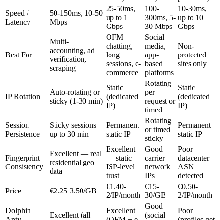
25-50ms,
100-
10-30ms,
Speed /
50-150ms, 10-50
up to 1
300ms, 5-
up to 10
Latency
Mbps
Gbps
30 Mbps
Gbps
OFM
Social
Multi-
chatting,
media,
Non-
accounting, ad
Best For
long
app-
protected
verification,
sessions, e-
based
sites only
scraping
commerce
platforms
Rotating
Static
Static
Auto-rotating or
per
IP Rotation
(dedicated
(dedicated
sticky (1-30 min)
request or
IP)
IP)
timed
Rotating
Session
Sticky sessions
Permanent
Permanent
or timed
Persistence
up to 30 min
static IP
static IP
sticky
Excellent
Good —
Poor —
Excellent — real
Fingerprint
— static
carrier
datacenter
residential geo
Consistency
ISP-level
network
ASN
data
trust
IPs
detected
€1.40-
€15-
€0.50-
Price
€2.25-3.50/GB
2/IP/month
30/GB
2/IP/month
Good
Dolphin
Excellent
Poor
Excellent (all
(social
Anty
(OFM + e-
(profiles get