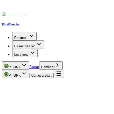
BirdProxies
Produtos
Casos de Uso
Locations
Entrar
PT-BR
·
€
Começar
PT-BR
·
€
Começar
Start