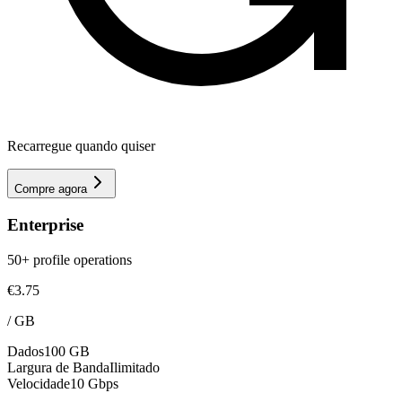
Recarregue quando quiser
Compre agora
Enterprise
50+ profile operations
€3.75
/
GB
Dados
100 GB
Largura de Banda
Ilimitado
Velocidade
10 Gbps