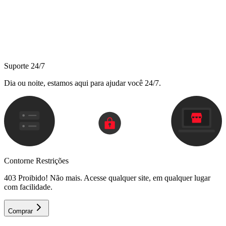
Suporte 24/7
Dia ou noite, estamos aqui para ajudar você 24/7.
Contorne Restrições
403 Proibido! Não mais. Acesse qualquer site, em qualquer lugar
com facilidade.
Comprar