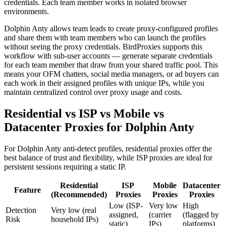
credentials. Each team member works in isolated browser
environments.
Dolphin Anty allows team leads to create proxy-configured profiles
and share them with team members who can launch the profiles
without seeing the proxy credentials. BirdProxies supports this
workflow with sub-user accounts — generate separate credentials
for each team member that draw from your shared traffic pool. This
means your OFM chatters, social media managers, or ad buyers can
each work in their assigned profiles with unique IPs, while you
maintain centralized control over proxy usage and costs.
Residential vs ISP vs Mobile vs
Datacenter Proxies for Dolphin Anty
For Dolphin Anty anti-detect profiles, residential proxies offer the
best balance of trust and flexibility, while ISP proxies are ideal for
persistent sessions requiring a static IP.
Residential
ISP
Mobile
Datacenter
Feature
(Recommended)
Proxies
Proxies
Proxies
Low (ISP-
Very low
High
Detection
Very low (real
assigned,
(carrier
(flagged by
Risk
household IPs)
static)
IPs)
platforms)