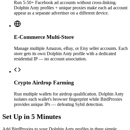
Run 5-50+ Facebook ad accounts without cross-linking.
Dolphin Anty profiles + unique proxies make each ad account
appear as a separate advertiser on a different device.
E-Commerce Multi-Store
Manage multiple Amazon, eBay, or Etsy seller accounts. Each
store gets its own Dolphin Anty profile with a dedicated
residential IP — no account association.
Crypto Airdrop Farming
Run multiple wallets for airdrop qualification. Dolphin Anty
isolates each wallet's browser fingerprint while BirdProxies
provides unique IPs — defeating Sybil detection.
Set Up in 5 Minutes
Add BirdProxies to your Dolphin Anty profiles in three simple