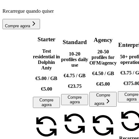
Recarregue quando quiser
Compre agora
Starter
Agency
Standard
Enterpr
Test
20-50
10-20
residential in
50+ profi
profiles for
profiles daily
Dolphin
operatio
OFM/agency
use
Anty
€3.75
/
G
€4.50
/
GB
€4.75
/
GB
€5.00
/
GB
€375.0
€45.00
€23.75
€5.00
Compre
Compre
Compre
agora
Compre
agora
agora
agora
Recarreg