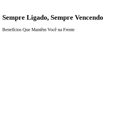
Sempre Ligado, Sempre Vencendo
Benefícios Que Mantêm Você na Frente