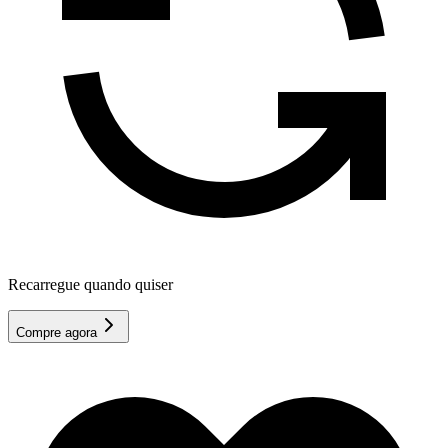
Recarregue quando quiser
Compre agora