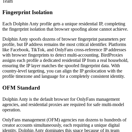
Team
Fingerprint Isolation
Each Dolphin Anty profile gets a unique residential IP, completing
the fingerprint isolation that browser spoofing alone cannot achieve.
Dolphin Anty spoofs dozens of browser fingerprint parameters per
profile, but IP address remains the most critical identifier. Platforms
like Facebook, TikTok, and OnlyFans cross-reference IP addresses
with browser fingerprints to detect multi-accounting. BirdProxies
assigns each profile a dedicated residential IP from a real household,
ensuring the IP layer matches the spoofed fingerprint data. With
country-level targeting, you can align the IP geolocation with the
profile timezone and language for a completely consistent identity.
OFM Standard
Dolphin Anty is the default browser for OnlyFans management
agencies, and residential proxies are required for safe multi-model
operation.
OnlyFans management (OFM) agencies run dozens to hundreds of
creator accounts simultaneously, each requiring a unique digital
identity. Dolphin Anty dominates this space because of its team