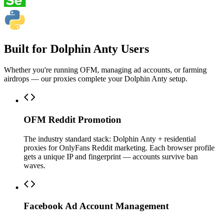
Built for Dolphin Anty Users
Whether you're running OFM, managing ad accounts, or farming
airdrops — our proxies complete your Dolphin Anty setup.
OFM Reddit Promotion
The industry standard stack: Dolphin Anty + residential
proxies for OnlyFans Reddit marketing. Each browser profile
gets a unique IP and fingerprint — accounts survive ban
waves.
Facebook Ad Account Management