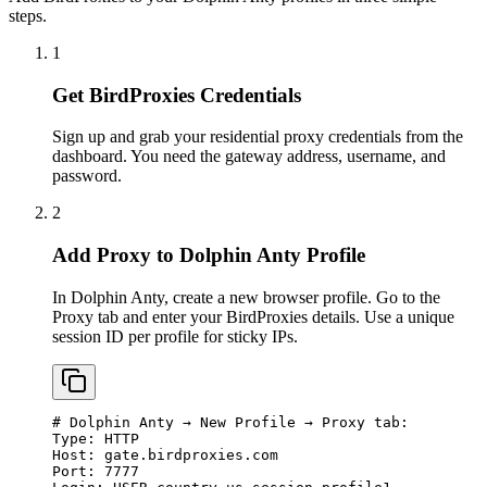
steps.
1
Get BirdProxies Credentials
Sign up and grab your residential proxy credentials from the
dashboard. You need the gateway address, username, and
password.
2
Add Proxy to Dolphin Anty Profile
In Dolphin Anty, create a new browser profile. Go to the
Proxy tab and enter your BirdProxies details. Use a unique
session ID per profile for sticky IPs.
# Dolphin Anty → New Profile → Proxy tab:

Type: HTTP

Host: gate.birdproxies.com

Port: 7777
