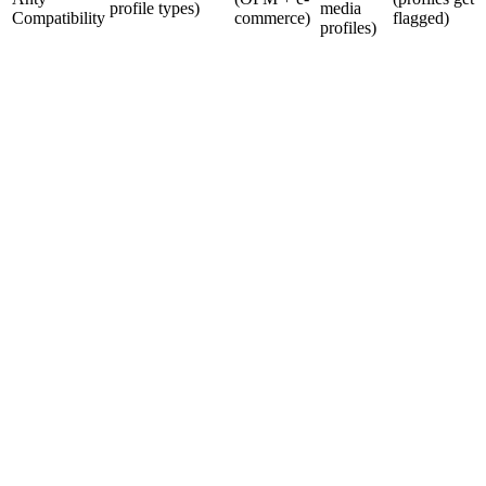
profile types)
media
Compatibility
commerce)
flagged)
profiles)