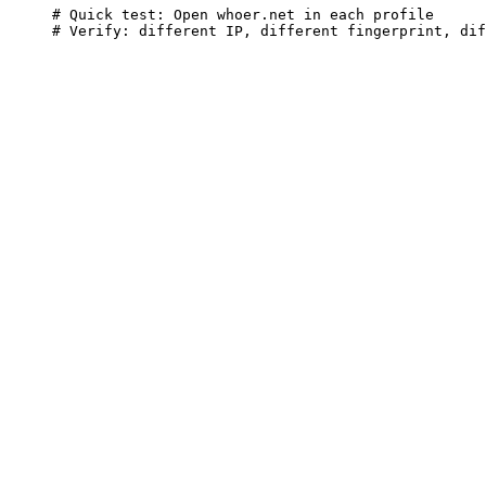
# Quick test: Open whoer.net in each profile

# Verify: different IP, different fingerprint, dif