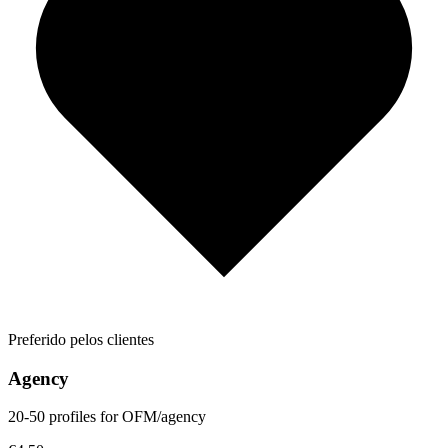
Preferido pelos clientes
Agency
20-50 profiles for OFM/agency