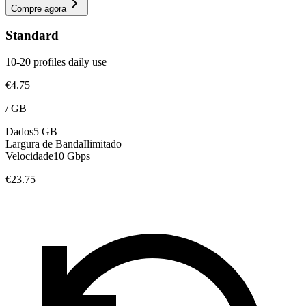
Compre agora
Standard
10-20 profiles daily use
€4.75
/
GB
Dados
5 GB
Largura de Banda
Ilimitado
Velocidade
10 Gbps
€23.75