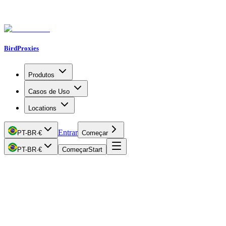
BirdProxies
Produtos
Casos de Uso
Locations
Entrar
PT-BR
·
€
Começar
PT-BR
·
€
Começar
Start