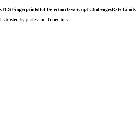
s
TLS Fingerprints
Bot Detection
JavaScript Challenges
Rate Limits
s trusted by professional operators.