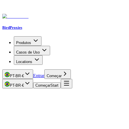
BirdProxies
Produtos
Casos de Uso
Locations
Entrar
PT-BR
·
€
Começar
PT-BR
·
€
Começar
Start