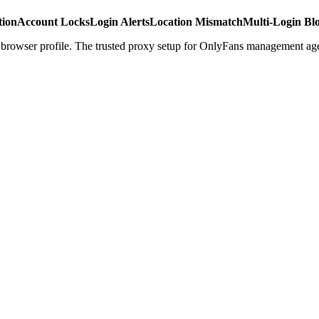
tion
Account Locks
Login Alerts
Location Mismatch
Multi-Login Bl
r browser profile. The trusted proxy setup for OnlyFans management ag