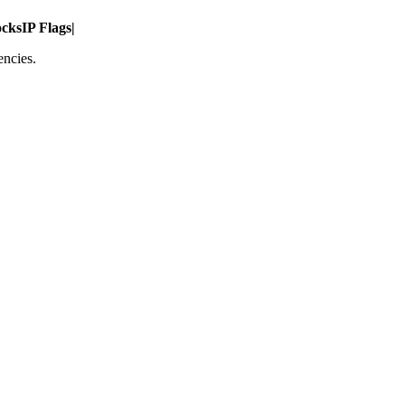
ocks
IP Flags
|
encies.