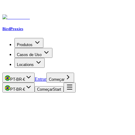
BirdProxies
Produtos
Casos de Uso
Locations
Entrar
PT-BR
·
€
Começar
PT-BR
·
€
Começar
Start