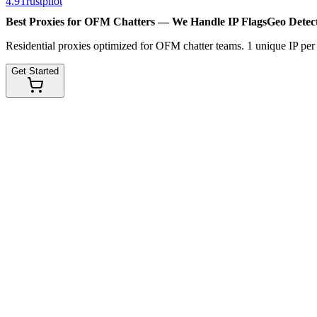
4.9
Trustpilot
Best Proxies for OFM Chatters — We Handle
IP Flags
Geo Detec
Residential proxies optimized for OFM chatter teams. 1 unique IP pe
Get Started