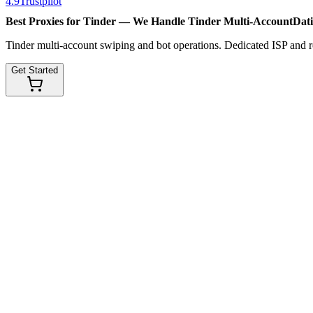
4.9
Trustpilot
Best Proxies for Tinder — We Handle
Tinder Multi-Account
Dat
Tinder multi-account swiping and bot operations. Dedicated ISP and res
Get Started