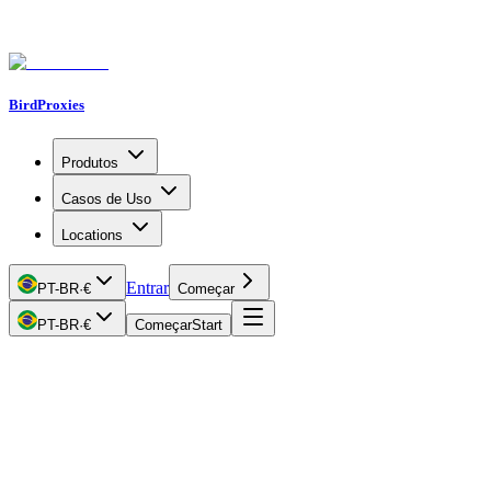
BirdProxies
Produtos
Casos de Uso
Locations
Entrar
PT-BR
·
€
Começar
PT-BR
·
€
Começar
Start