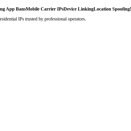
ing App Bans
Mobile Carrier IPs
Device Linking
Location Spoofing
idential IPs trusted by professional operators.