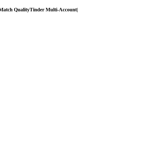
Match Quality
Tinder Multi-Account
|