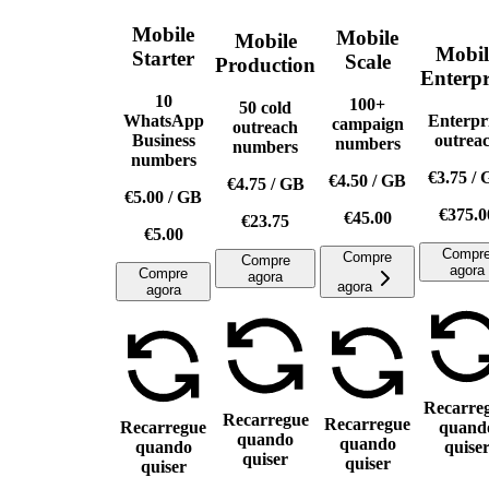
Mobile
Mobile
Mobile
Mobil
Starter
Scale
Production
Enterpr
10
100+
50 cold
WhatsApp
Enterpr
campaign
outreach
Business
outrea
numbers
numbers
numbers
€3.75
/
€4.50
/
GB
€4.75
/
GB
€5.00
/
GB
€375.0
€45.00
€23.75
€5.00
Compr
Compre
Compre
agora
Compre
agora
agora
agora
Recarre
Recarregue
Recarregue
Recarregue
quand
quando
quando
quando
quise
quiser
quiser
quiser