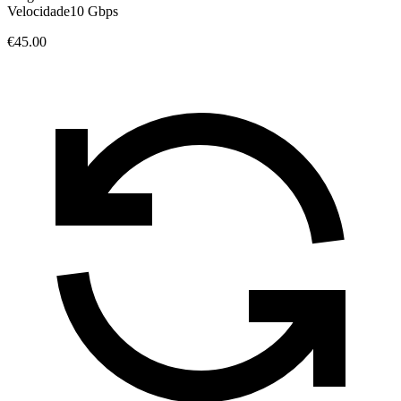
Velocidade
10 Gbps
€45.00