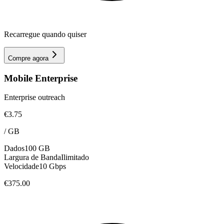
Recarregue quando quiser
Compre agora
Mobile Enterprise
Enterprise outreach
€3.75
/
GB
Dados
100 GB
Largura de Banda
Ilimitado
Velocidade
10 Gbps
€375.00