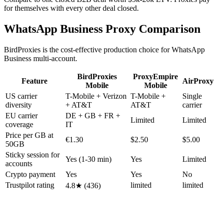
for themselves with every other deal closed.
WhatsApp Business Proxy Comparison
BirdProxies is the cost-effective production choice for WhatsApp
Business multi-account.
BirdProxies
ProxyEmpire
Feature
AirProxy
Mobile
Mobile
US carrier
T-Mobile + Verizon
T-Mobile +
Single
diversity
+ AT&T
AT&T
carrier
EU carrier
DE + GB + FR +
Limited
Limited
coverage
IT
Price per GB at
€1.30
$2.50
$5.00
50GB
Sticky session for
Yes (1-30 min)
Yes
Limited
accounts
Crypto payment
Yes
Yes
No
Trustpilot rating
limited
limited
4.8★ (436)