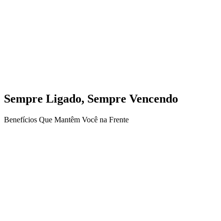
Sempre Ligado, Sempre Vencendo
Benefícios Que Mantêm Você na Frente