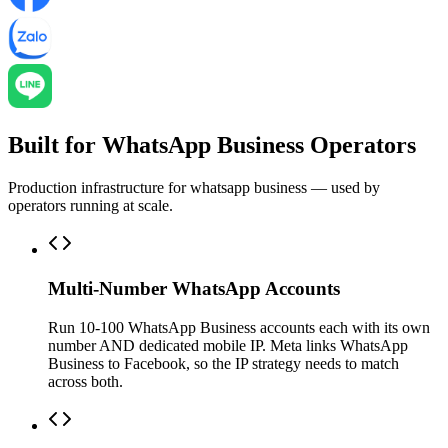
Built for WhatsApp Business Operators
Production infrastructure for whatsapp business — used by
operators running at scale.
Multi-Number WhatsApp Accounts
Run 10-100 WhatsApp Business accounts each with its own
number AND dedicated mobile IP. Meta links WhatsApp
Business to Facebook, so the IP strategy needs to match
across both.