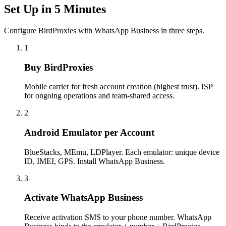
Set Up in 5 Minutes
Configure BirdProxies with WhatsApp Business in three steps.
1
Buy BirdProxies
Mobile carrier for fresh account creation (highest trust). ISP
for ongoing operations and team-shared access.
2
Android Emulator per Account
BlueStacks, MEmu, LDPlayer. Each emulator: unique device
ID, IMEI, GPS. Install WhatsApp Business.
3
Activate WhatsApp Business
Receive activation SMS to your phone number. WhatsApp