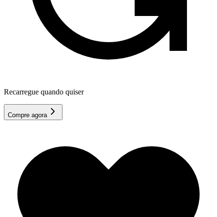
Recarregue quando quiser
Compre agora