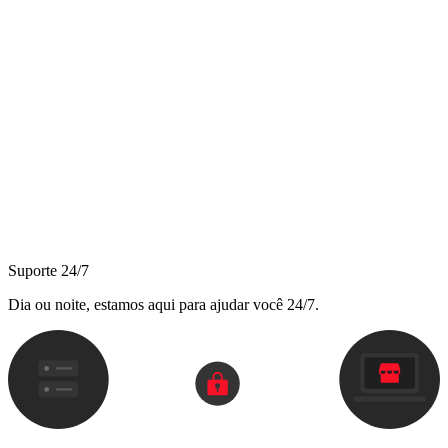
Suporte 24/7
Dia ou noite, estamos aqui para ajudar você 24/7.