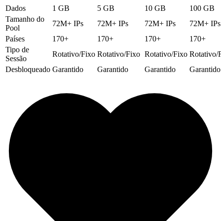
Dados
1 GB
5 GB
10 GB
100 GB
Tamanho do
72M+ IPs
72M+ IPs
72M+ IPs
72M+ IPs
Pool
Países
170+
170+
170+
170+
Tipo de
Rotativo/Fixo
Rotativo/Fixo
Rotativo/Fixo
Rotativo/
Sessão
Desbloqueado
Garantido
Garantido
Garantido
Garantido