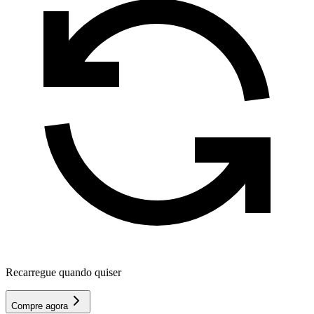
Recarregue quando quiser
Compre agora