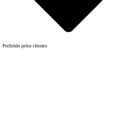
Preferido pelos clientes