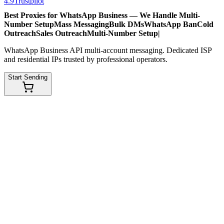
4.9
Trustpilot
Best Proxies for WhatsApp Business — We Handle
Multi-
Number Setup
Mass Messaging
Bulk DMs
WhatsApp Ban
Cold
Outreach
Sales Outreach
Multi-Number Setup
|
WhatsApp Business API multi-account messaging. Dedicated ISP
and residential IPs trusted by professional operators.
Start Sending