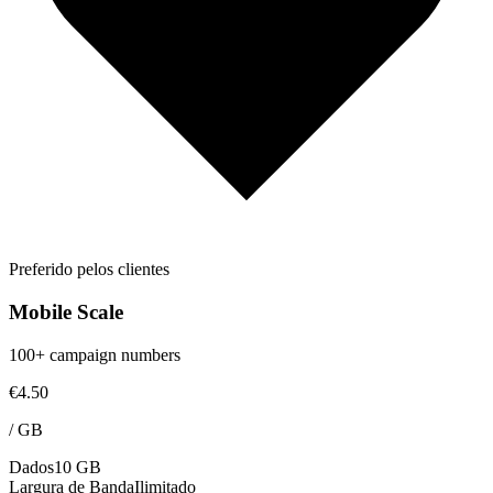
Preferido pelos clientes
Mobile Scale
100+ campaign numbers
€4.50
/
GB
Dados
10 GB
Largura de Banda
Ilimitado