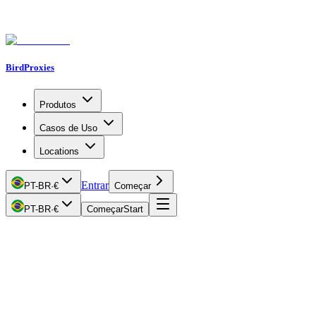
BirdProxies
Produtos
Casos de Uso
Locations
Entrar
PT-BR
·
€
Começar
PT-BR
·
€
Começar
Start