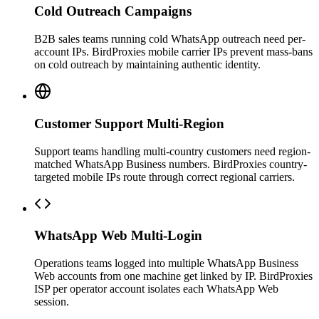
Cold Outreach Campaigns
B2B sales teams running cold WhatsApp outreach need per-
account IPs. BirdProxies mobile carrier IPs prevent mass-bans
on cold outreach by maintaining authentic identity.
Customer Support Multi-Region
Support teams handling multi-country customers need region-
matched WhatsApp Business numbers. BirdProxies country-
targeted mobile IPs route through correct regional carriers.
WhatsApp Web Multi-Login
Operations teams logged into multiple WhatsApp Business
Web accounts from one machine get linked by IP. BirdProxies
ISP per operator account isolates each WhatsApp Web
session.