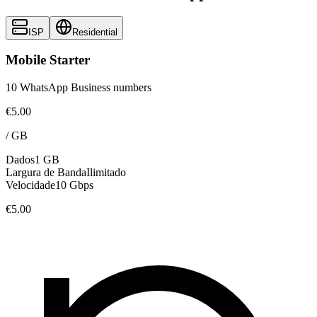
ISP
Residential
Mobile Starter
10 WhatsApp Business numbers
€5.00
/
GB
Dados
1 GB
Largura de Banda
Ilimitado
Velocidade
10 Gbps
€5.00