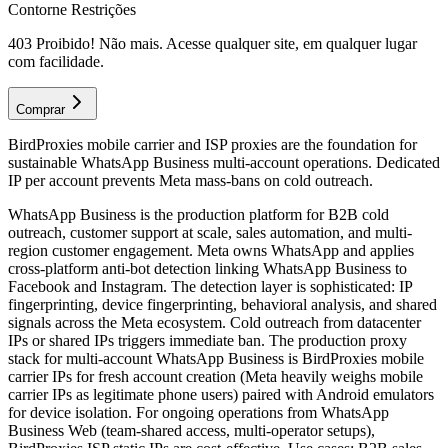
Contorne Restrições
403 Proibido! Não mais. Acesse qualquer site, em qualquer lugar
com facilidade.
Comprar
BirdProxies mobile carrier and ISP proxies are the foundation for
sustainable WhatsApp Business multi-account operations. Dedicated
IP per account prevents Meta mass-bans on cold outreach.
WhatsApp Business is the production platform for B2B cold
outreach, customer support at scale, sales automation, and multi-
region customer engagement. Meta owns WhatsApp and applies
cross-platform anti-bot detection linking WhatsApp Business to
Facebook and Instagram. The detection layer is sophisticated: IP
fingerprinting, device fingerprinting, behavioral analysis, and shared
signals across the Meta ecosystem. Cold outreach from datacenter
IPs or shared IPs triggers immediate ban. The production proxy
stack for multi-account WhatsApp Business is BirdProxies mobile
carrier IPs for fresh account creation (Meta heavily weighs mobile
carrier IPs as legitimate phone users) paired with Android emulators
for device isolation. For ongoing operations from WhatsApp
Business Web (team-shared access, multi-operator setups),