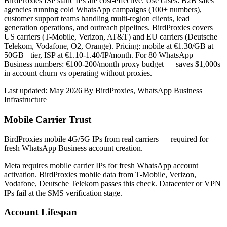
BirdProxies ISP static IPs are cost-effective. Use cases: B2B sales
agencies running cold WhatsApp campaigns (100+ numbers),
customer support teams handling multi-region clients, lead
generation operations, and outreach pipelines. BirdProxies covers
US carriers (T-Mobile, Verizon, AT&T) and EU carriers (Deutsche
Telekom, Vodafone, O2, Orange). Pricing: mobile at €1.30/GB at
50GB+ tier, ISP at €1.10-1.40/IP/month. For 80 WhatsApp
Business numbers: €100-200/month proxy budget — saves $1,000s
in account churn vs operating without proxies.
Last updated:
May 2026
|
By
BirdProxies
,
WhatsApp Business
Infrastructure
Mobile Carrier Trust
BirdProxies mobile 4G/5G IPs from real carriers — required for
fresh WhatsApp Business account creation.
Meta requires mobile carrier IPs for fresh WhatsApp account
activation. BirdProxies mobile data from T-Mobile, Verizon,
Vodafone, Deutsche Telekom passes this check. Datacenter or VPN
IPs fail at the SMS verification stage.
Account Lifespan