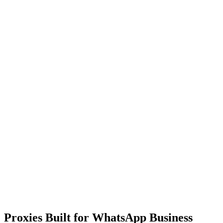
Proxies Built for WhatsApp Business