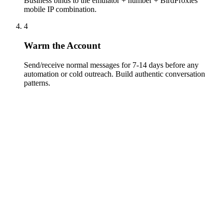
Business binds to the emulator + number + BirdProxies
mobile IP combination.
4
Warm the Account
Send/receive normal messages for 7-14 days before any
automation or cold outreach. Build authentic conversation
patterns.