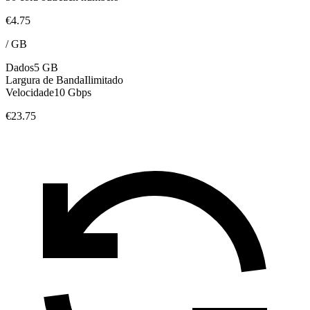
€4.75
/
GB
Dados
5 GB
Largura de Banda
Ilimitado
Velocidade
10 Gbps
€23.75