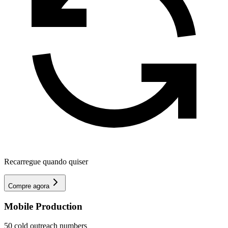
Recarregue quando quiser
Compre agora
Mobile Production
50 cold outreach numbers