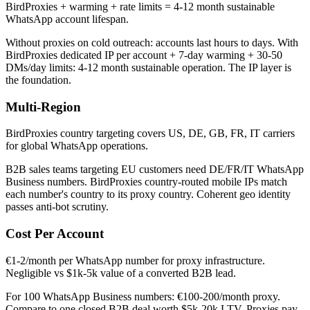
BirdProxies + warming + rate limits = 4-12 month sustainable
WhatsApp account lifespan.
Without proxies on cold outreach: accounts last hours to days. With
BirdProxies dedicated IP per account + 7-day warming + 30-50
DMs/day limits: 4-12 month sustainable operation. The IP layer is
the foundation.
Multi-Region
BirdProxies country targeting covers US, DE, GB, FR, IT carriers
for global WhatsApp operations.
B2B sales teams targeting EU customers need DE/FR/IT WhatsApp
Business numbers. BirdProxies country-routed mobile IPs match
each number's country to its proxy country. Coherent geo identity
passes anti-bot scrutiny.
Cost Per Account
€1-2/month per WhatsApp number for proxy infrastructure.
Negligible vs $1k-5k value of a converted B2B lead.
For 100 WhatsApp Business numbers: €100-200/month proxy.
Compare to one closed B2B deal worth $5k-20k LTV. Proxies pay