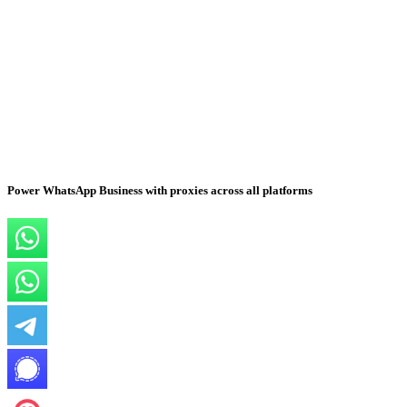
Power WhatsApp Business with proxies across all platforms