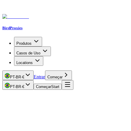
BirdProxies
Produtos
Casos de Uso
Locations
Entrar
PT-BR
·
€
Começar
PT-BR
·
€
Começar
Start