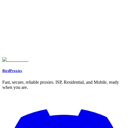
Free proxy calculator. Tell it your web scraping volume or how
many social accounts you run, and it tells you how many proxies
you need, which type, and roughly how much bandwidth.
Let's start our journey with a personal gift for you ❤️
WELCOME12
BirdProxies
Fast, secure, reliable proxies. ISP, Residential, and Mobile, ready
when you are.