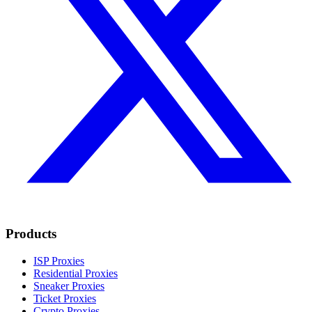
Products
ISP Proxies
Residential Proxies
Sneaker Proxies
Ticket Proxies
Crypto Proxies