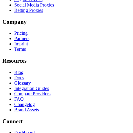
Social Media Proxies
Betting Proxies
Company
Pricing
Partners
Imprint
Terms
Resources
Blog
Docs
Glossary
Integration Guides
Compare Providers
FAQ
Changelog
Brand Assets
Connect
Dashboard