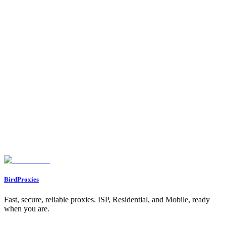
Proxy Calculator
Free proxy calculator. Tell it your web scraping volume or how
many social accounts you run, and it tells you how many proxies
you need, which type, and roughly how much bandwidth.
Let's start our journey with a personal gift for you ❤️
WELCOME12
BirdProxies
Fast, secure, reliable proxies. ISP, Residential, and Mobile, ready
when you are.