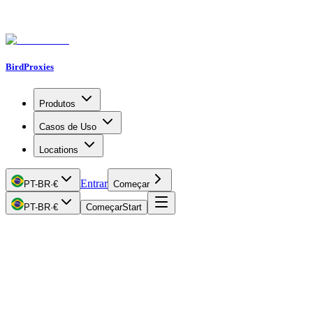
BirdProxies
Produtos
Casos de Uso
Locations
Entrar
PT-BR
·
€
Começar
PT-BR
·
€
Começar
Start