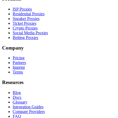
ISP Proxies
Residential Proxies
Sneaker Proxies
Ticket Proxies
Crypto Proxies
Social Media Proxies
Betting Proxies
Company
Pricing
Partners
Imprint
Terms
Resources
Blog
Docs
Glossary
Integration Guides
Compare Providers
FAQ