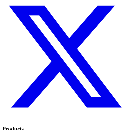
Products