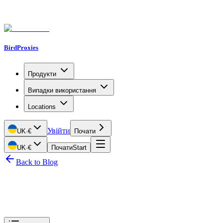
BirdProxies
Продукти
Випадки використання
Locations
Увійти
UK
·
€
Почати
UK
·
€
Почати
Start
Back to Blog