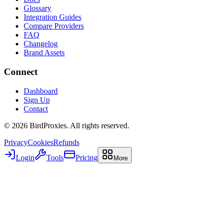
Glossary
Integration Guides
Compare Providers
FAQ
Changelog
Brand Assets
Connect
Dashboard
Sign Up
Contact
©
2026
BirdProxies. All rights reserved.
Privacy
Cookies
Refunds
Login
Tools
Pricing
More