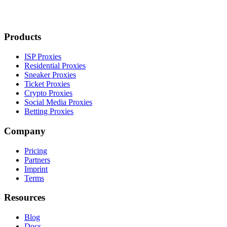
Products
ISP Proxies
Residential Proxies
Sneaker Proxies
Ticket Proxies
Crypto Proxies
Social Media Proxies
Betting Proxies
Company
Pricing
Partners
Imprint
Terms
Resources
Blog
Docs