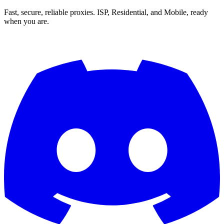
Fast, secure, reliable proxies. ISP, Residential, and Mobile, ready
when you are.