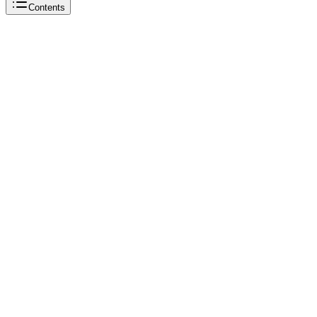
Contents
Beautiful Soup
Beautiful Soup
Python
Beautiful Soup
Beautiful Soup