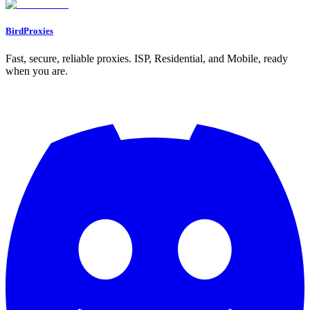
BirdProxies
Fast, secure, reliable proxies. ISP, Residential, and Mobile, ready
when you are.