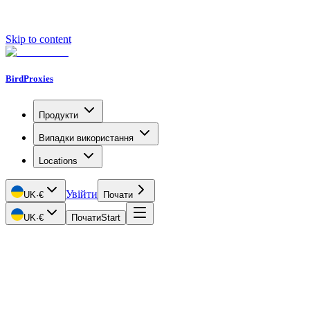
Skip to content
BirdProxies
Продукти
Випадки використання
Locations
Увійти
UK
·
€
Почати
UK
·
€
Почати
Start
Getting Started
Proxy Types