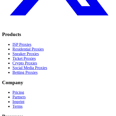
Products
ISP Proxies
Residential Proxies
Sneaker Proxies
Ticket Proxies
Crypto Proxies
Social Media Proxies
Betting Proxies
Company
Pricing
Partners
Imprint
Terms