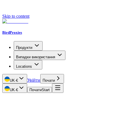
Skip to content
BirdProxies
Продукти
Випадки використання
Locations
Увійти
UK
·
€
Почати
UK
·
€
Почати
Start
Getting Started
Proxy Types