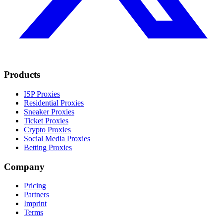
Products
ISP Proxies
Residential Proxies
Sneaker Proxies
Ticket Proxies
Crypto Proxies
Social Media Proxies
Betting Proxies
Company
Pricing
Partners
Imprint
Terms