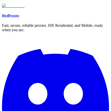
Go to Dashboard
BirdProxies
Fast, secure, reliable proxies. ISP, Residential, and Mobile, ready
when you are.