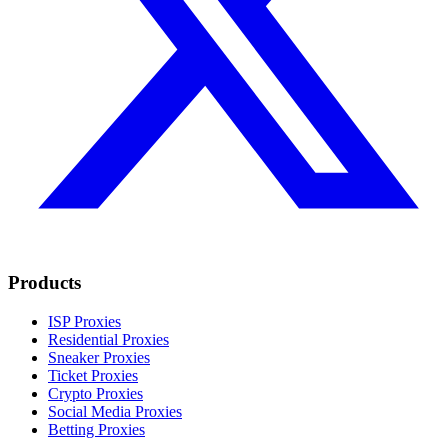
Products
ISP Proxies
Residential Proxies
Sneaker Proxies
Ticket Proxies
Crypto Proxies
Social Media Proxies
Betting Proxies