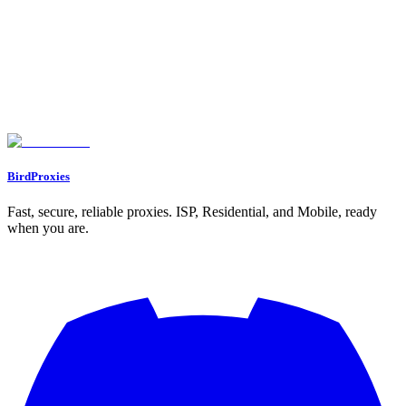
Long-Term Scraping Operations
Monitor Proxy Performance
Security and Access Management
Optimize Costs and Resources
Conclusion
FAQs
What’s the difference between residential and datacenter proxies for
inventory scraping, and how do I choose?
What legal factors should I consider when scraping e-commerce
websites?
What are the best practices for using proxies to scrape inventory data
without getting blocked?
BirdProxies
Fast, secure, reliable proxies. ISP, Residential, and Mobile, ready
when you are.