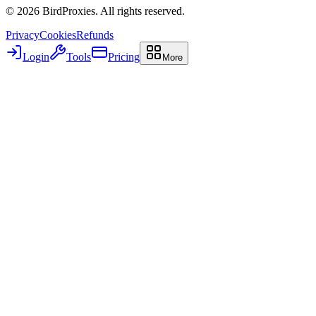
©
2026
BirdProxies. All rights reserved.
Privacy
Cookies
Refunds
Login
Tools
Pricing
More