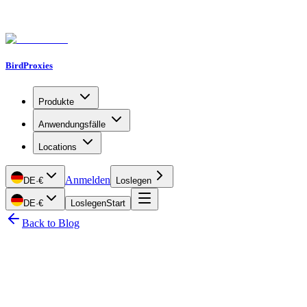
BirdProxies
Produkte
Anwendungsfälle
Locations
Anmelden
DE
·
€
Loslegen
DE
·
€
Loslegen
Start
Back to Blog