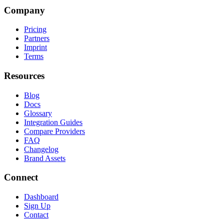
Company
Pricing
Partners
Imprint
Terms
Resources
Blog
Docs
Glossary
Integration Guides
Compare Providers
FAQ
Changelog
Brand Assets
Connect
Dashboard
Sign Up
Contact