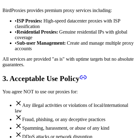
BirdProxies provides premium proxy services including:
•
ISP Proxies:
High-speed datacenter proxies with ISP
classification
•
Residential Proxies:
Genuine residential IPs with global
coverage
•
Sub-user Management:
Create and manage multiple proxy
accounts
All services are provided "as is" with uptime targets but no absolute
guarantees.
3. Acceptable Use Policy
You agree NOT to use our proxies for:
Any illegal activities or violations of local/international
law
Fraud, phishing, or any deceptive practices
Spamming, harassment, or abuse of any kind
DDoS attacks or network disruption