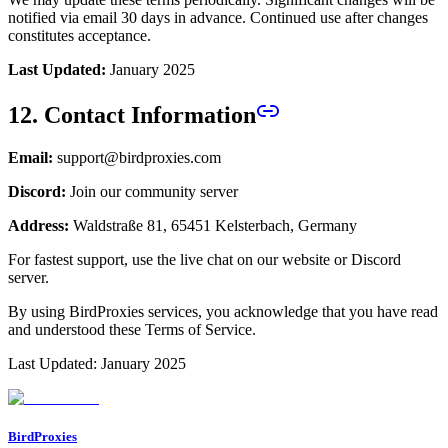
notified via email 30 days in advance. Continued use after changes
constitutes acceptance.
Last Updated:
January 2025
12. Contact Information
Email:
support@birdproxies.com
Discord:
Join our community server
Address:
Waldstraße 81, 65451 Kelsterbach, Germany
For fastest support, use the live chat on our website or Discord
server.
By using BirdProxies services, you acknowledge that you have read
and understood these Terms of Service.
Last Updated: January 2025
BirdProxies