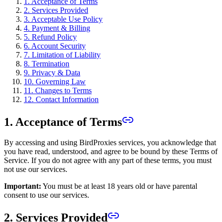
1. Acceptance of Terms
2. Services Provided
3. Acceptable Use Policy
4. Payment & Billing
5. Refund Policy
6. Account Security
7. Limitation of Liability
8. Termination
9. Privacy & Data
10. Governing Law
11. Changes to Terms
12. Contact Information
1. Acceptance of Terms
By accessing and using BirdProxies services, you acknowledge that
you have read, understood, and agree to be bound by these Terms of
Service. If you do not agree with any part of these terms, you must
not use our services.
Important:
You must be at least 18 years old or have parental
consent to use our services.
2. Services Provided