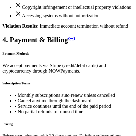
Copyright infringement or intellectual property violations
Accessing systems without authorization
Violation Results:
Immediate account termination without refund
4. Payment & Billing
Payment Methods
We accept payments via Stripe (credit/debit cards) and
cryptocurrency through NOWPayments.
Subscription Terms
• Monthly subscriptions auto-renew unless cancelled
• Cancel anytime through the dashboard
• Service continues until the end of the paid period
• No partial refunds for unused time
Pricing
Prices may change with 30 days notice. Existing subscriptions