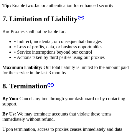
Tip:
Enable two-factor authentication for enhanced security
7. Limitation of Liability
BirdProxies shall not be liable for:
• Indirect, incidental, or consequential damages
• Loss of profits, data, or business opportunities
• Service interruptions beyond our control
• Actions taken by third parties using our proxies
Maximum Liability:
Our total liability is limited to the amount paid
for the service in the last 3 months.
8. Termination
By You:
Cancel anytime through your dashboard or by contacting
support.
By Us:
We may terminate accounts that violate these terms
immediately without refund.
Upon termination, access to proxies ceases immediately and data