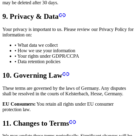
may be deleted after 30 days.
9. Privacy & Data
Your privacy is important to us. Please review our Privacy Policy for
information on:
• What data we collect
• How we use your information
• Your rights under GDPR/CCPA
• Data retention policies
10. Governing Law
These terms are governed by the laws of Germany. Any disputes
shall be resolved in the courts of Kelsterbach, Hesse, Germany.
EU Consumers:
You retain all rights under EU consumer
protection law.
11. Changes to Terms
We may update these terms periodically. Significant changes will be