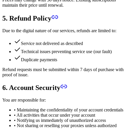
maintain their price until renewal.
5. Refund Policy
Due to the digital nature of our services, refunds are limited to:
Service not delivered as described
Technical issues preventing service use (our fault)
Duplicate payments
Refund requests must be submitted within 7 days of purchase with
proof of issue.
6. Account Security
You are responsible for:
• Maintaining the confidentiality of your account credentials
• All activities that occur under your account
• Notifying us immediately of unauthorized access
• Not sharing or reselling your proxies unless authorized