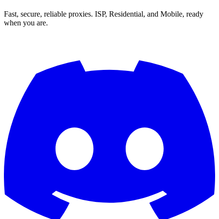
Fast, secure, reliable proxies. ISP, Residential, and Mobile, ready
when you are.