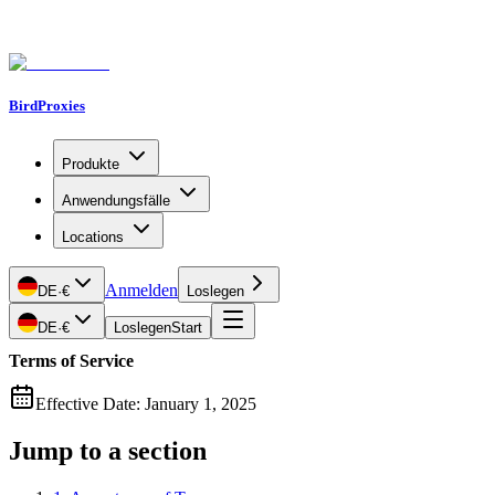
BirdProxies
Produkte
Anwendungsfälle
Locations
Anmelden
DE
·
€
Loslegen
DE
·
€
Loslegen
Start
Terms of Service
Effective Date: January 1, 2025
Jump to a section