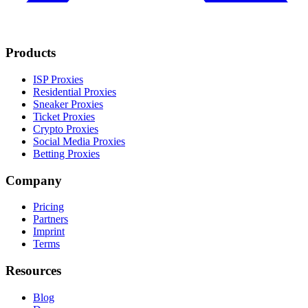
Products
ISP Proxies
Residential Proxies
Sneaker Proxies
Ticket Proxies
Crypto Proxies
Social Media Proxies
Betting Proxies
Company
Pricing
Partners
Imprint
Terms
Resources
Blog